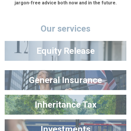
jargon-free advice both now and in the future.
Our services
Equity Release
General Insurance
Inheritance Tax
Investments