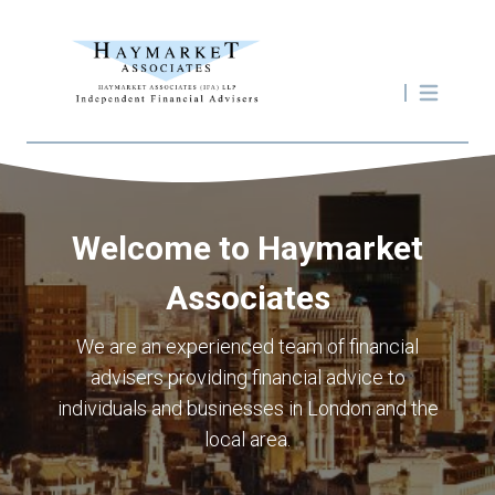
Welcome to Haymarket
Associates
We are an experienced team of financial
advisers providing financial advice to
individuals and businesses in London and the
local area.