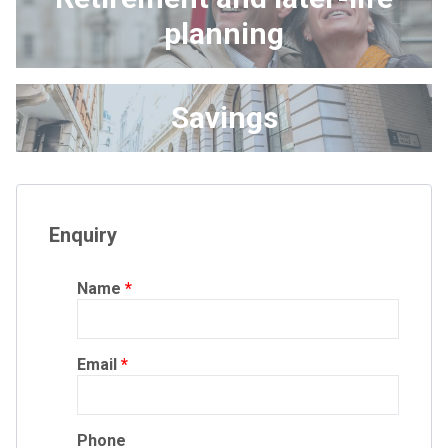
planning
Savings
Enquiry
Name
Email
Phone