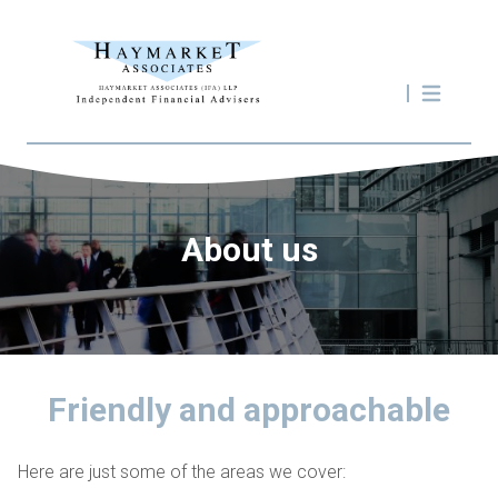
About us
Friendly and approachable
Here are just some of the areas we cover: