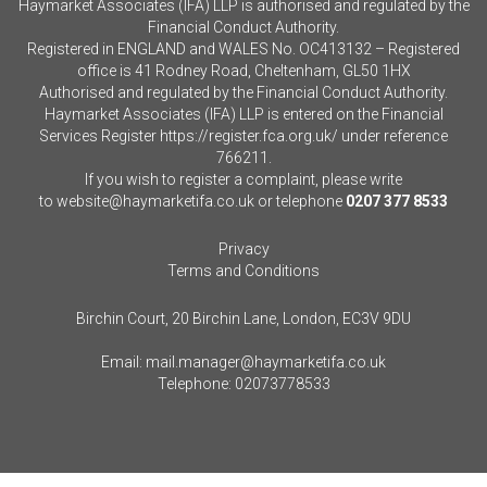
Haymarket Associates (IFA) LLP is authorised and regulated by the
Financial Conduct Authority.
Registered in ENGLAND and WALES No. OC413132 – Registered
office is 41 Rodney Road, Cheltenham, GL50 1HX
Authorised and regulated by the Financial Conduct Authority.
Haymarket Associates (IFA) LLP is entered on the Financial
Services Register
https://register.fca.org.uk/
under reference
766211.
If you wish to register a complaint, please write
to
website@haymarketifa.co.uk
or telephone
0207 377 8533
Privacy
Terms and Conditions
Birchin Court, 20 Birchin Lane, London, EC3V 9DU
Email:
mail.manager@haymarketifa.co.uk
Telephone:
02073778533