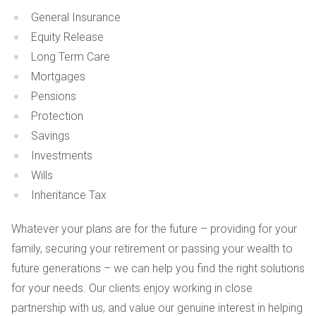
General Insurance
Equity Release
Long Term Care
Mortgages
Pensions
Protection
Savings
Investments
Wills
Inheritance Tax
Whatever your plans are for the future – providing for your
family, securing your retirement or passing your wealth to
future generations – we can help you find the right solutions
for your needs. Our clients enjoy working in close
partnership with us, and value our genuine interest in helping