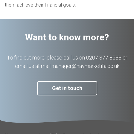
them achieve their financial goals.
Want to know more?
To find out more, please call us on 0207 377 8533 or
email us at mail.manager@haymarketifa.co.uk
Get in touch