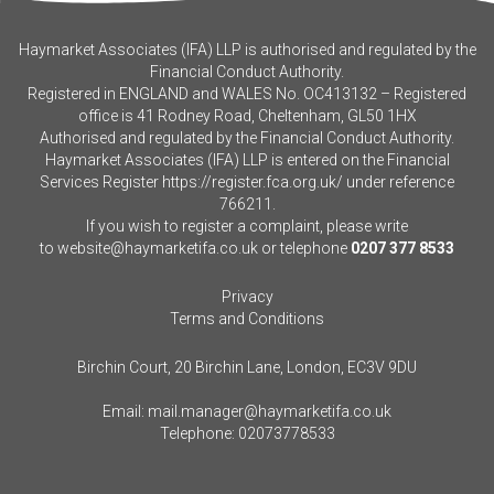
Haymarket Associates (IFA) LLP is authorised and regulated by the
Financial Conduct Authority.
Registered in ENGLAND and WALES No. OC413132 – Registered
office is 41 Rodney Road, Cheltenham, GL50 1HX
Authorised and regulated by the Financial Conduct Authority.
Haymarket Associates (IFA) LLP is entered on the Financial
Services Register
https://register.fca.org.uk/
under reference
766211.
If you wish to register a complaint, please write
to
website@haymarketifa.co.uk
or telephone
0207 377 8533
Privacy
Terms and Conditions
Birchin Court, 20 Birchin Lane, London, EC3V 9DU
Email:
mail.manager@haymarketifa.co.uk
Telephone:
02073778533