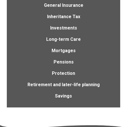
General Insurance
Inheritance Tax
Investments
Long-term Care
Mortgages
Pensions
Protection
Retirement and later-life planning
Savings