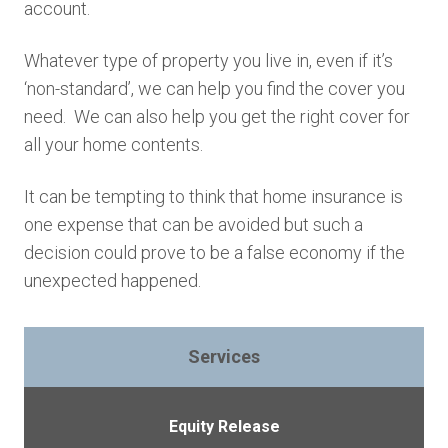
account.
Whatever type of property you live in, even if it’s
‘non-standard’, we can help you find the cover you
need. We can also help you get the right cover for
all your home contents.
It can be tempting to think that home insurance is
one expense that can be avoided but such a
decision could prove to be a false economy if the
unexpected happened.
Services
Equity Release