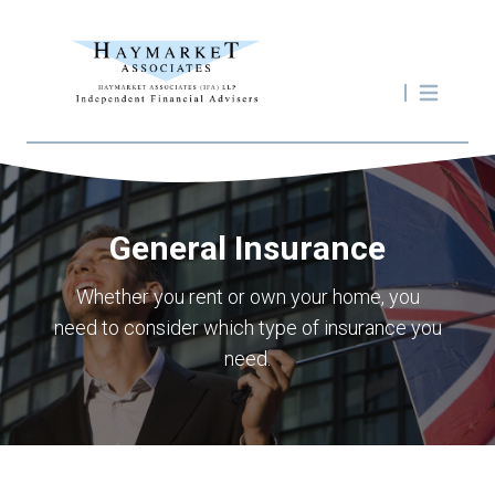
General Insurance
Whether you rent or own your home, you
need to consider which type of insurance you
need.