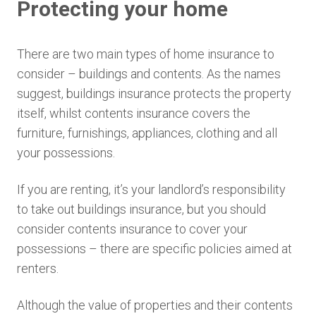
Protecting your home
There are two main types of home insurance to
consider – buildings and contents. As the names
suggest, buildings insurance protects the property
itself, whilst contents insurance covers the
furniture, furnishings, appliances, clothing and all
your possessions.
If you are renting, it’s your landlord’s responsibility
to take out buildings insurance, but you should
consider contents insurance to cover your
possessions – there are specific policies aimed at
renters.
Although the value of properties and their contents