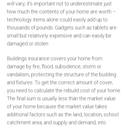
will vary, it’s important not to underestimate just
how much the contents of your home are worth –
technology items alone could easily add up to
thousands of pounds. Gadgets such as tablets are
small but relatively expensive and can easily be
damaged or stolen.
Buildings insurance covers your home from
damage by fire, flood, subsidence, storm or
vandalism, protecting the structure of the building
and fixtures. To get the correct amount of cover,
you need to calculate the rebuild cost of your home.
The final sum is usually less than the market value
of your home because the market value takes
additional factors such as the land, location, school
catchment area, and supply and demand, into