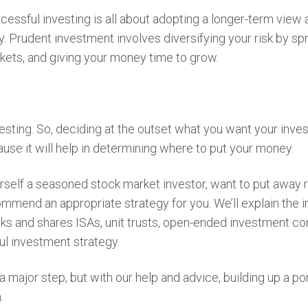
essful investing is all about adopting a longer-term view 
. Prudent investment involves diversifying your risk by sp
kets, and giving your money time to grow.
vesting. So, deciding at the outset what you want your inve
use it will help in determining where to put your money.
rself a seasoned stock market investor, want to put away 
mmend an appropriate strategy for you. We’ll explain the 
ocks and shares ISAs, unit trusts, open-ended investment 
ful investment strategy.
major step, but with our help and advice, building up a por
n.