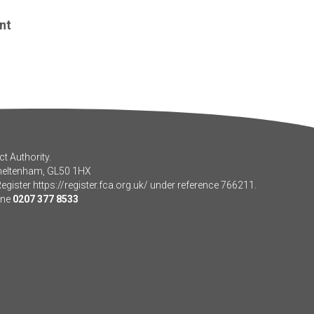
nt
t Authority.
Cheltenham, GL50 1HX
Register
https://register.fca.org.uk/
under reference 766211.
one
0207 377 8533