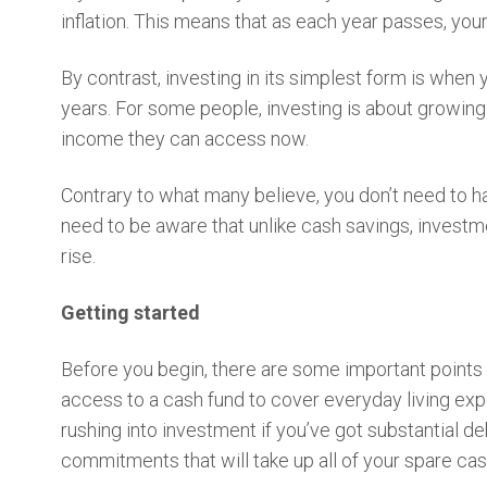
inflation. This means that as each year passes, yo
By contrast, investing in its simplest form is when
years. For some people, investing is about growing t
income they can access now.
Contrary to what many believe, you don’t need to h
need to be aware that unlike cash savings, investmen
rise.
Getting started
Before you begin, there are some important points 
access to a cash fund to cover everyday living exp
rushing into investment if you’ve got substantial de
commitments that will take up all of your spare ca