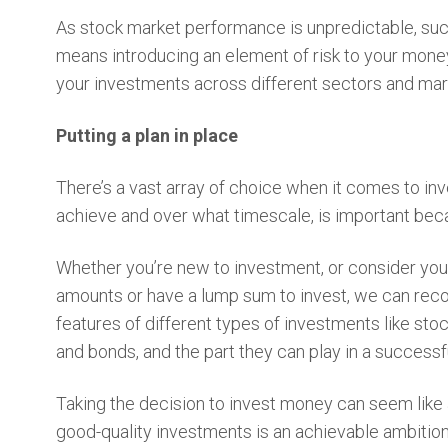
As stock market performance is unpredictable, succ
means introducing an element of risk to your money
your investments across different sectors and mar
Putting a plan in place
There’s a vast array of choice when it comes to in
achieve and over what timescale, is important beca
Whether you’re new to investment, or consider you
amounts or have a lump sum to invest, we can reco
features of different types of investments like st
and bonds, and the part they can play in a success
Taking the decision to invest money can seem like a 
good-quality investments is an achievable ambitio