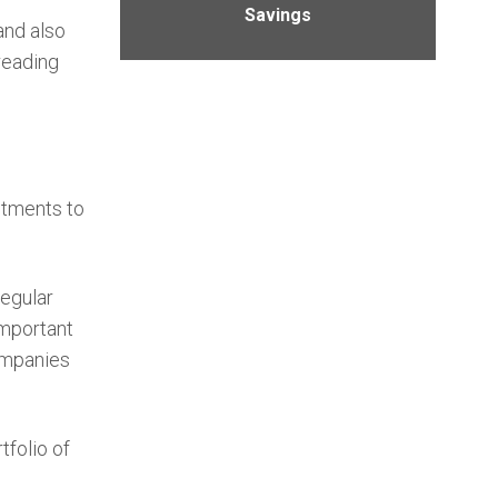
Savings
and also
reading
stments to
regular
important
companies
tfolio of