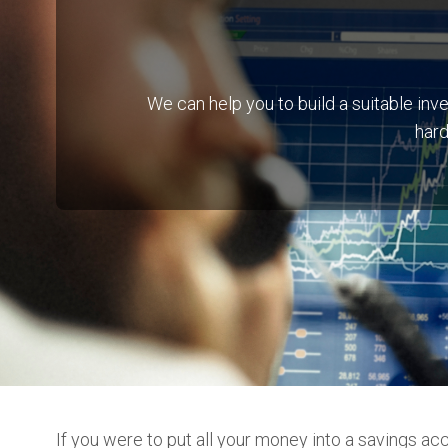
We can help you to build a suitable i
hard
If you were to put all your money into a savings ac