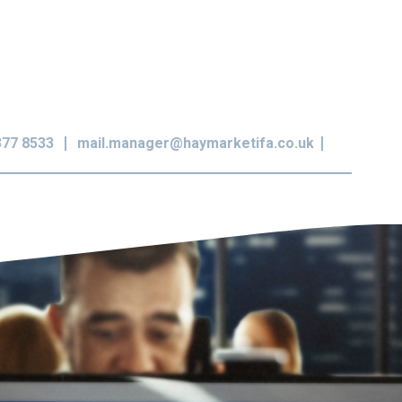
377 8533
mail.manager@haymarketifa.co.uk