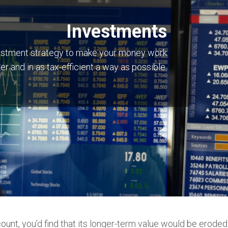
Investments
nvestment strategy to make your money work
er and in as tax-efficient a way as possible.
count, you’d find that its longer-term value would be eroded