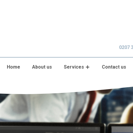
0207 
Home
About us
Services
Contact us