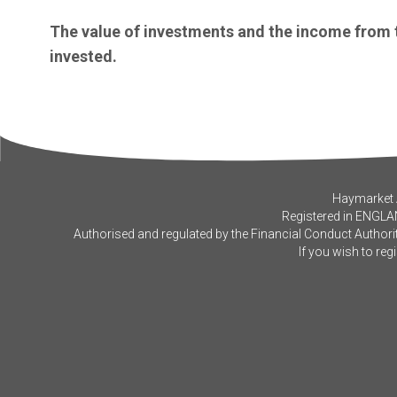
The value of investments and the income from
invested.
Haymarket A
Registered in ENGLA
Authorised and regulated by the Financial Conduct Authorit
If you wish to reg