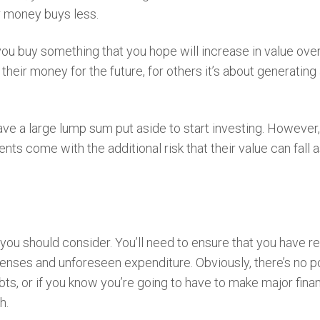
ur money buys less.
 you buy something that you hope will increase in value ove
heir money for the future, for others it’s about generating
ave a large lump sum put aside to start investing. However
ts come with the additional risk that their value can fall a
you should consider. You’ll need to ensure that you have r
enses and unforeseen expenditure. Obviously, there’s no p
bts, or if you know you’re going to have to make major finan
sh.