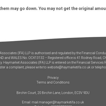
 them may go down. You may not get the original amou
ssociates (IFA) LLP is authorised and regulated by the Financial Conduc
ND and WALES No. OC413132 – Registered office is 41 Rodney Road, 
y. Haymarket Associates (IFA) LLP is entered on the Financial Services 
ister a complaint, please write to
website@haymarketifa.co.uk
or teleph
Privacy
Terms and Conditions
Birchin Court, 20 Birchin Lane, London, EC3V 9DU
Email:
mail.manager@haymarketifa.co.uk