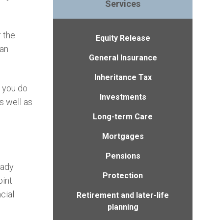
Services
r the
Equity Release
 an
General Insurance
Inheritance Tax
, you do
Investments
s well as
Long-term Care
Mortgages
Pensions
eady
Protection
oint
cial
Retirement and later-life
planning