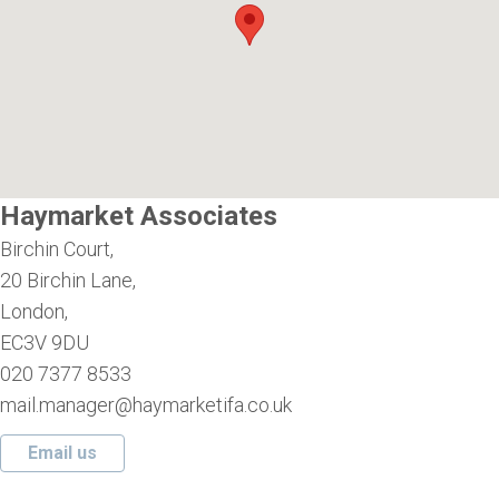
Haymarket Associates
Birchin Court,
20 Birchin Lane,
London,
EC3V 9DU
020 7377 8533
mail.manager@haymarketifa.co.uk
Email us