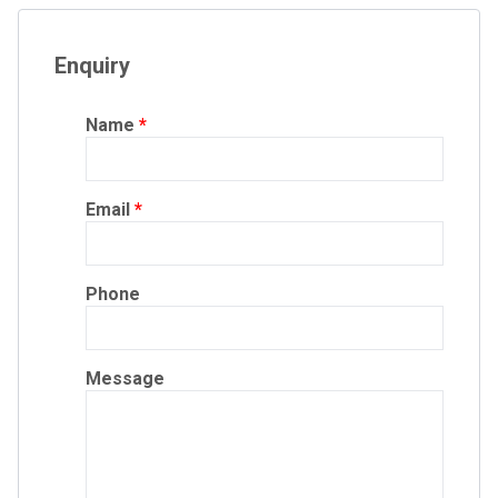
Enquiry
Name
Email
Phone
Message