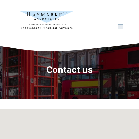
Contact us