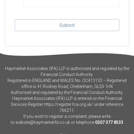
Haymarket Associates (IFA) LLP is authorised and regulated by the
Financial Conduct Authority.
Registered in ENGLAND and WALES No. OC413132 – Registered
office is 41 Rodney Road, Cheltenham, GL50 1HX
Authorised and regulated by the Financial Conduct Authority.
Haymarket Associates (IFA) LLP is entered on the Financial
Services Register
https://register.fca.org.uk/
under reference
766211.
If you wish to register a complaint, please write
to
website@haymarketifa.co.uk
or telephone
0207 377 8533