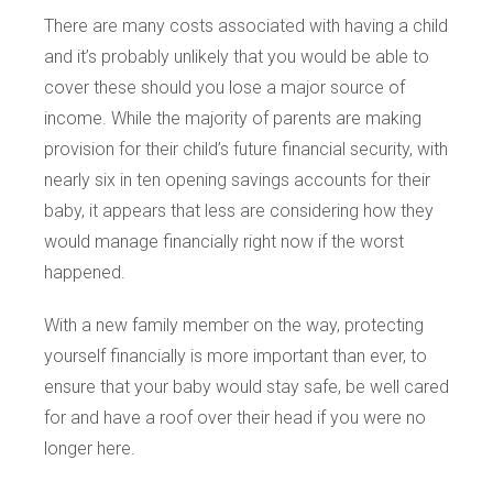
There are many costs associated with having a child
and it’s probably unlikely that you would be able to
cover these should you lose a major source of
income. While the majority of parents are making
provision for their child’s future financial security, with
nearly six in ten opening savings accounts for their
baby, it appears that less are considering how they
would manage financially right now if the worst
happened.
With a new family member on the way, protecting
yourself financially is more important than ever, to
ensure that your baby would stay safe, be well cared
for and have a roof over their head if you were no
longer here.