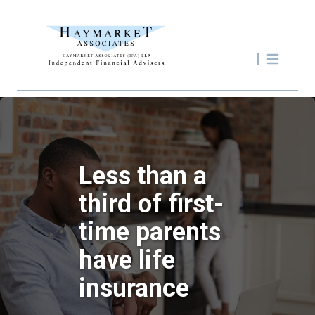
Less than a
third of first-
time parents
have life
insurance