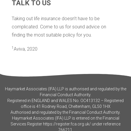
TALK TO US
Taking out life insurance doesn’t have to be
complicated. Come to us for sound advice on
finding the most suitable policy for you.
1
Aviva, 2020
Haymarket Associates (IFA) LLP is authorised and regulated by the
Financial Conduct Authority.
Registered in ENGLAND and WALES No. OC413132 – Registered
office is 41 Rodney Road, Cheltenham, GL50 1HX
Authorised and regulated by the Financial Conduct Authority.
Haymarket Associates (IFA) LLP is entered on the Financial
Services Register
https://register.fca.org.uk/
under reference
766211.