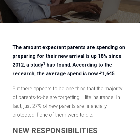
The amount expectant parents are spending on
preparing for their new arrival is up 18% since
1
2012, a study
has found. According to the
research, the average spend is now £1,645.
But there appears to be one thing that the majority
of parents-to-be are forgetting – life insurance. In
fact, just 27% of new parents are financially
protected if one of them were to die.
NEW RESPONSIBILITIES