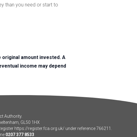
ey than you need or start to
original amount invested. A
r eventual income may depend
t Authority.
Cheltenham, GL50 1HX
Register
https://register.fca.org.uk/
under reference 766211.
one
0207 377 8533