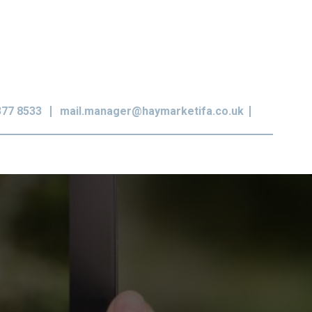
377 8533
mail.manager@haymarketifa.co.uk