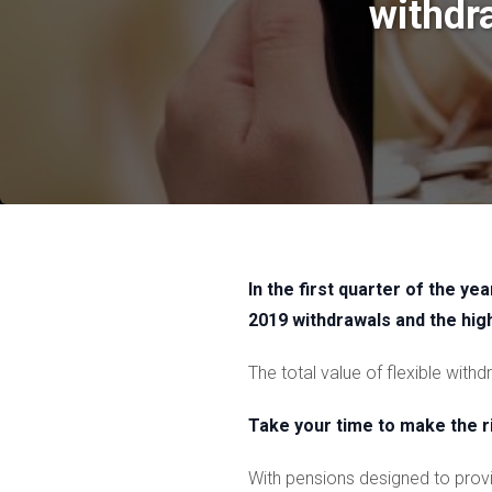
withdr
In the first quarter of the y
2019 withdrawals and the hi
The total value of flexible wit
Take your time to make the r
With pensions designed to provid