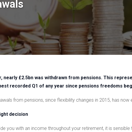
awals
ear, nearly £2.5bn was withdrawn from pensions. This repre
ghest recorded Q1 of any year since pensions freedoms be
hdrawals from pensions, since flexibility changes in 2015, has no
ight decision
e you with an income throughout your retirement, it is sensible 