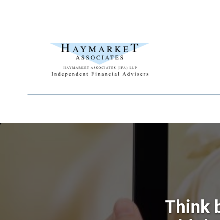
Think 