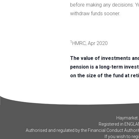
before making any decisions. You
withdraw funds sooner.
1
HMRC, Apr 2020
The value of investments an
pension is a long-term inves
on the size of the fund at ret
Haymarket A
Registered in ENGLA
Authorised and regulated by the Financial Conduct Authorit
If you wish to reg