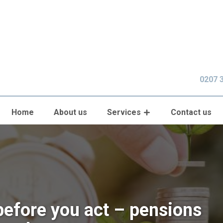
0207 
Home
About us
Services
Contact us
before you act – pensions