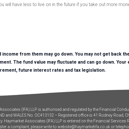
 will have less to live on in the future if you take out more mon
d income from them may go down. You may not get back the 
tment. The fund value may fluctuate and can go down. You
irement, future interest rates and tax legislation.
ssociates (IFA) LLP is authorised and regulated by the Financial Conduc
ND and WALES No. OC413132 – Registered office is 41 Rodney Road, 
y. Haymarket Associates (IFA) LLP is entered on the Financial Services 
ister a complaint, please write to
website@haymarketifa.co.uk
or teleph