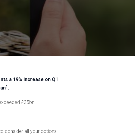
sents a 19% increase on Q1
1
gan
.
w exceeded £35bn.
to consider all your options