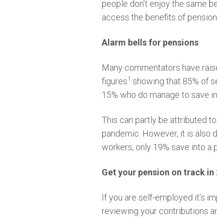
people don’t enjoy the same be
access the benefits of pension
Alarm bells for pensions
Many commentators have raised
1
figures
showing that 85% of se
15% who do manage to save int
This can partly be attributed t
pandemic. However, it is also 
workers, only 19% save into a 
Get your pension on track in
If you are self-employed it’s im
reviewing your contributions 