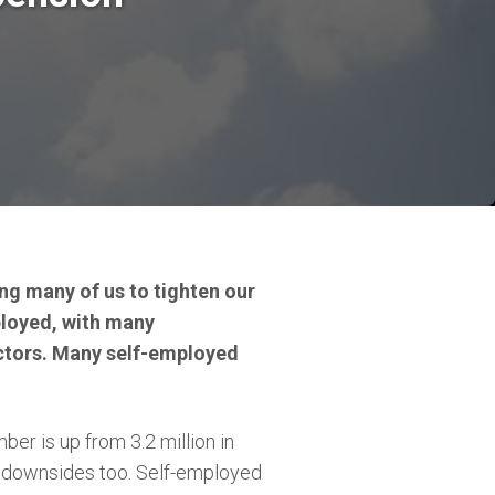
ing many of us to tighten our
ployed, with many
actors. Many self-employed
er is up from 3.2 million in
re downsides too. Self-employed