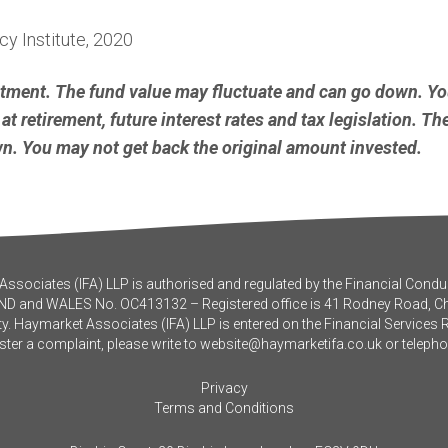
y Institute, 2020
stment. The fund value may fluctuate and can go down. Y
at retirement, future interest rates and tax legislation. T
. You may not get back the original amount invested.
ssociates (IFA) LLP is authorised and regulated by the Financial Conduc
ND and WALES No. OC413132 – Registered office is 41 Rodney Road, 
y. Haymarket Associates (IFA) LLP is entered on the Financial Services 
ister a complaint, please write to
website@haymarketifa.co.uk
or teleph
Privacy
Terms and Conditions