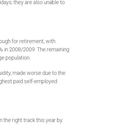
days; they are also unable to
ugh for retirement, with
3% in 2008/2009. The remaining
e population.
quidity, made worse due to the
highest paid self-employed
 the right track this year by