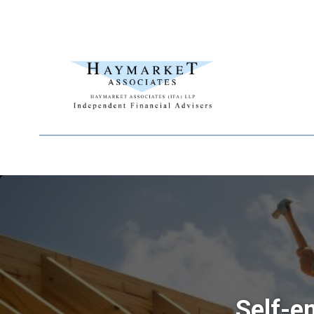
Self-e