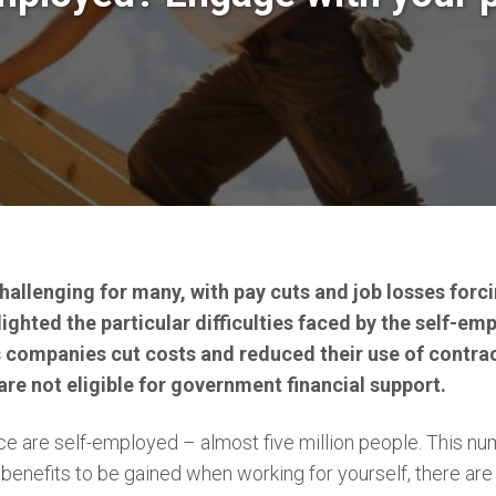
hallenging for many, with pay cuts and job losses forc
ghted the particular difficulties faced by the self-em
s companies cut costs and reduced their use of contr
are not eligible for government financial support.
 are self-employed – almost five million people. This numb
benefits to be gained when working for yourself, there a