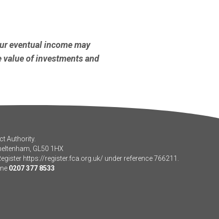
our eventual income may
he value of investments and
t Authority.
Cheltenham, GL50 1HX
Register
https://register.fca.org.uk/
under reference 766211.
one
0207 377 8533