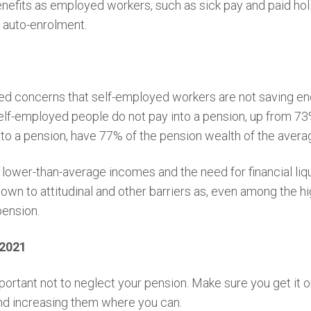
nefits as employed workers, such as sick pay and paid holi
 auto-enrolment.
 concerns that self-employed workers are not saving eno
lf-employed people do not pay into a pension, up from 7
o a pension, have 77% of the pension wealth of the averag
o lower-than-average incomes and the need for financial li
down to attitudinal and other barriers as, even among the 
pension.
 2021
portant not to neglect your pension. Make sure you get it on
and increasing them where you can.