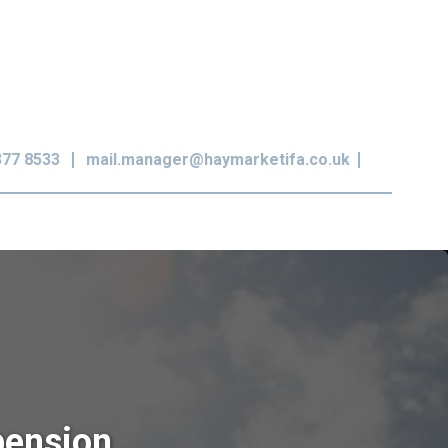
377 8533
mail.manager@haymarketifa.co.uk
pension