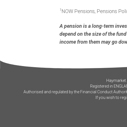
1
NOW Pensions, Pensions Polic
A pension is a long-term inve
depend on the size of the fund 
income from them may go down
Haymarket A
Registered in ENGLA
Authorised and regulated by the Financial Conduct Authorit
If you wish to reg