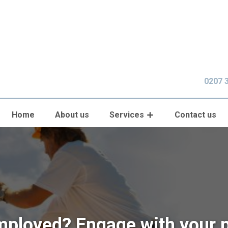
0207 
Home
About us
Services
Contact us
mployed? Engage with your 