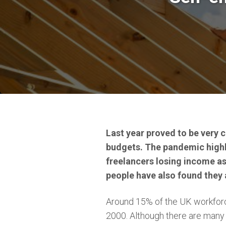
Last year proved to be very c
budgets. The pandemic highli
freelancers losing income a
people have also found they 
Around 15% of the UK workforce
2000. Although there are many 