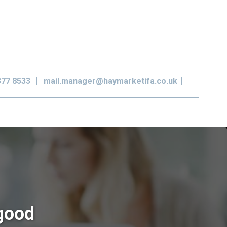
377 8533
mail.manager@haymarketifa.co.uk
 good