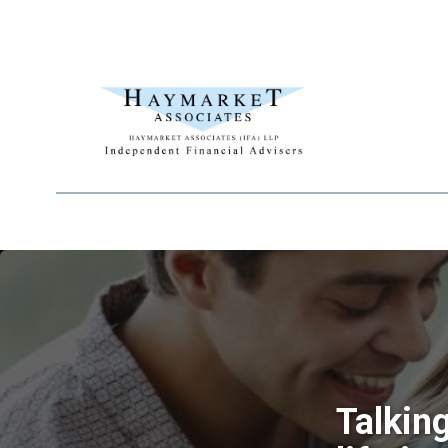
Talkin