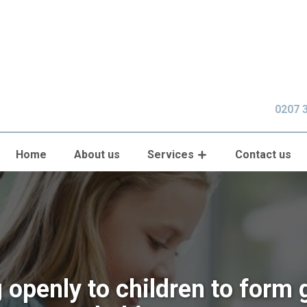
0207 
Home
About us
Services
Contact us
g openly to children to form