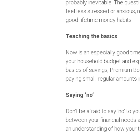
probably inevitable. The questi
feel less stressed or anxious, 
good lifetime money habits.
Teaching the basics
Now is an especially good time 
your household budget and expl
basics of savings, Premium Bon
paying small, regular amounts 
Saying ‘no’
Don’t be afraid to say ‘no’ to 
between your financial needs an
an understanding of how your t