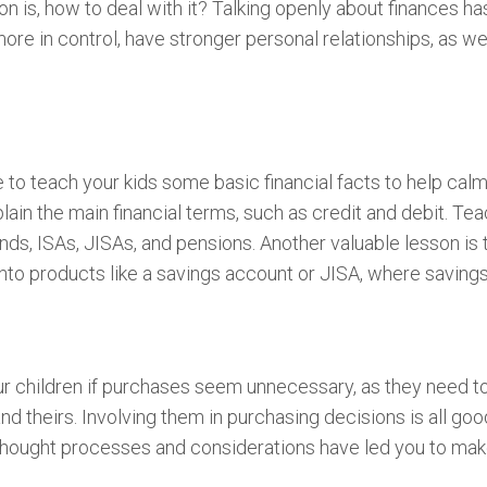
on is, how to deal with it? Talking openly about finances 
more in control, have stronger personal relationships, as we
to teach your kids some basic financial facts to help calm 
ain the main financial terms, such as credit and debit. Tea
ds, ISAs, JISAs, and pensions. Another valuable lesson is
into products like a savings account or JISA, where savings
your children if purchases seem unnecessary, as they need t
d theirs. Involving them in purchasing decisions is all go
hought processes and considerations have led you to make