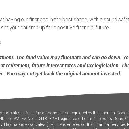
having our finances in the best shape, with a sound safety n
et your children up for a positive financial future.
0
stment. The fund value may fluctuate and can go down. Y
at retirement, future interest rates and tax legislation. T
. You may not get back the original amount invested.
ssociates (IFA) LLP is authorised and regulated by the Financial Conduc
ND and WALES No. OC413132 – Registered office is 41 Rodney Road, 
y. Haymarket Associates (IFA) LLP is entered on the Financial Services 