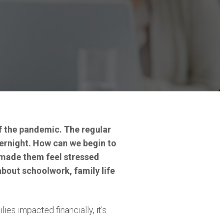
of the pandemic. The regular
ernight. How can we begin to
 made them feel stressed
bout schoolwork, family life
lies impacted financially, it’s