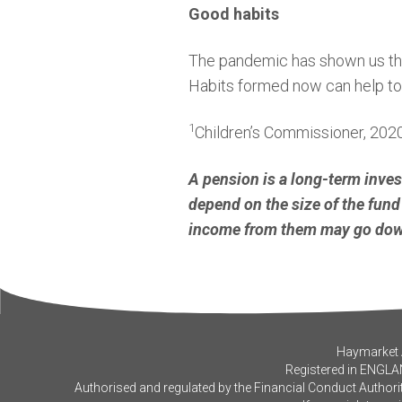
Good habits
The pandemic has shown us that 
Habits formed now can help to s
1
Children’s Commissioner, 202
A pension is a long-term inve
depend on the size of the fund 
income from them may go down
Haymarket A
Registered in ENGLA
Authorised and regulated by the Financial Conduct Authorit