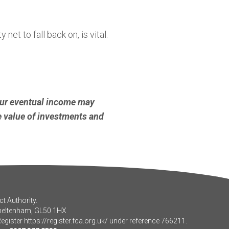
et to fall back on, is vital.
our eventual income may
he value of investments and
t Authority.
Cheltenham, GL50 1HX
Register
https://register.fca.org.uk/
under reference 766211.