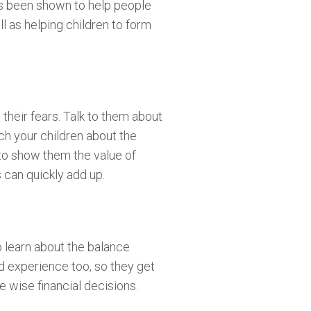
has been shown to help people
ll as helping children to form
their fears. Talk to them about
ch your children about the
 to show them the value of
 can quickly add up.
o learn about the balance
od experience too, so they get
 wise financial decisions.