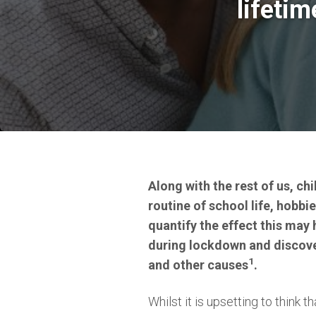
lifeti
Along with the rest of us, ch
routine of school life, hobb
quantify the effect this may
during lockdown and discove
1
and other causes
.
Whilst it is upsetting to think t