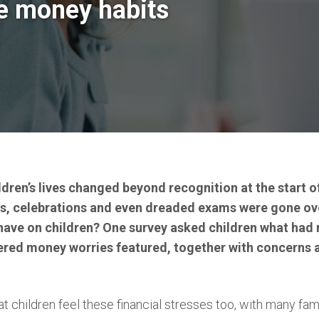
me money habits
ildren’s lives changed beyond recognition at the start 
ies, celebrations and even dreaded exams were gone ov
 have on children? One survey asked children what had
red money worries featured, together with concerns a
hat children feel these financial stresses too, with many fami