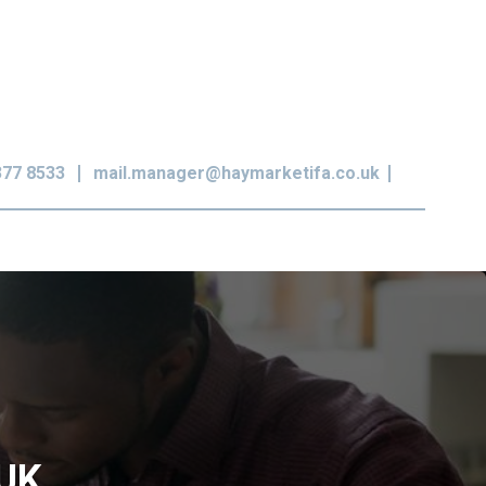
377 8533
mail.manager@haymarketifa.co.uk
 UK