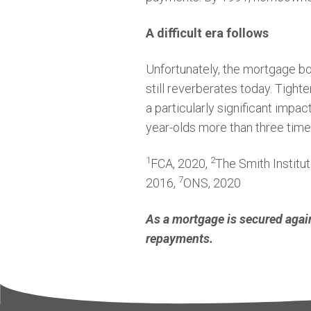
A difficult era follows
Unfortunately, the mortgage bo
still reverberates today. Tighte
a particularly significant impac
year-olds more than three time
1
2
FCA, 2020,
The Smith Institu
7
2016,
ONS, 2020
As a mortgage is secured agai
repayments.