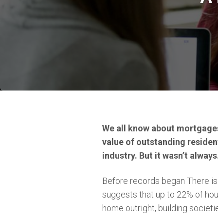
We all know about mortgages.
value of outstanding residen
industry. But it wasn’t always
Before records began There is 
suggests that up to 22% of ho
home outright, building societi