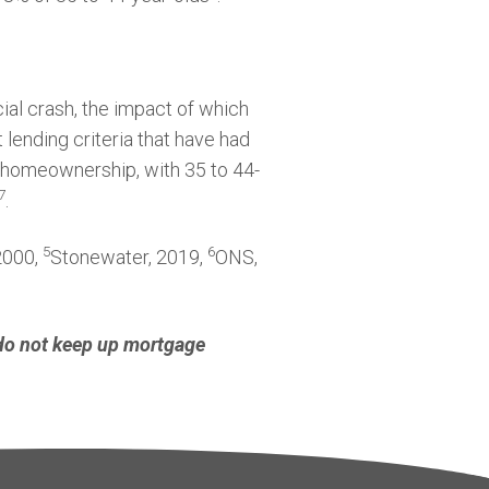
ial crash, the impact of which
t lending criteria that have had
ing homeownership, with 35 to 44-
7
.
5
6
 2000,
Stonewater, 2019,
ONS,
 do not keep up mortgage