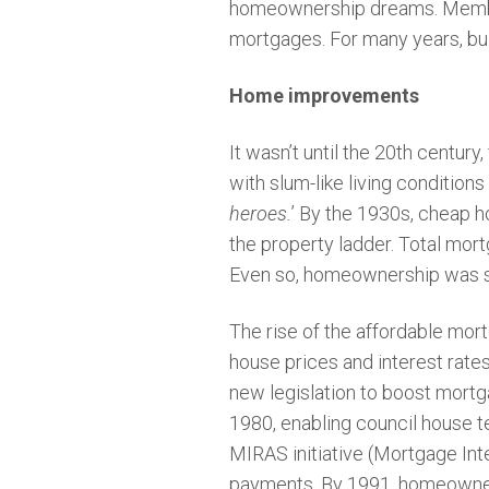
homeownership dreams. Members
mortgages. For many years, bui
Home improvements
It wasn’t until the 20th century
with slum-like living conditions
heroes.
’ By the 1930s, cheap h
the property ladder. Total mo
Even so, homeownership was st
The rise of the affordable mo
house prices and interest rat
new legislation to boost mortg
1980, enabling council house t
MIRAS initiative (Mortgage Inte
payments. By 1991, homeowners