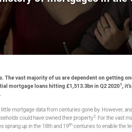
 The vast majority of us are dependent on getting one
1
tial mortgage loans hitting £1,513.3bn in Q2 2020
, it
.
little mortgage data from centuries gone by. However, ana
2
useholds could have owned their property
. For the vast m
th
es sprang up in the 18th and 19
centuries to enable the les