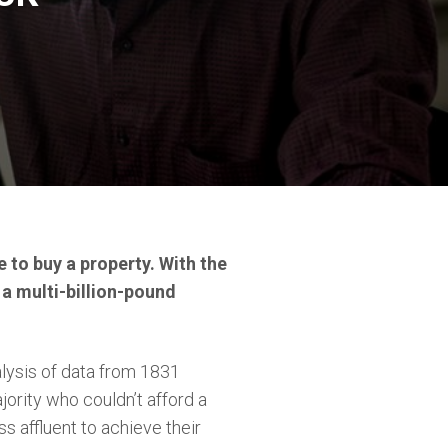
 to buy a property. With the
’s a multi-billion-pound
lysis of data from 1831
ajority who couldn’t afford a
s affluent to achieve their