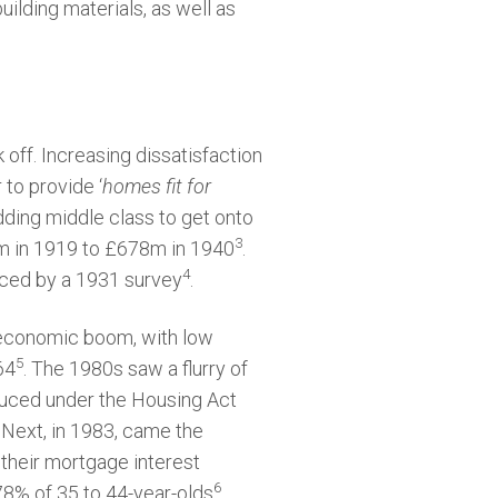
lding materials, as well as
 off. Increasing dissatisfaction
 to provide ‘
homes fit for
ding middle class to get onto
3
9m in 1919 to £678m in 1940
.
4
nced by a 1931 survey
.
 economic boom, with low
5
64
. The 1980s saw a flurry of
oduced under the Housing Act
 Next, in 1983, came the
 their mortgage interest
6
8% of 35 to 44-year-olds
.