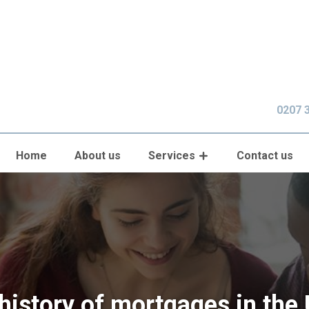
0207 
Home
About us
Services
Contact us
history of mortgages in the