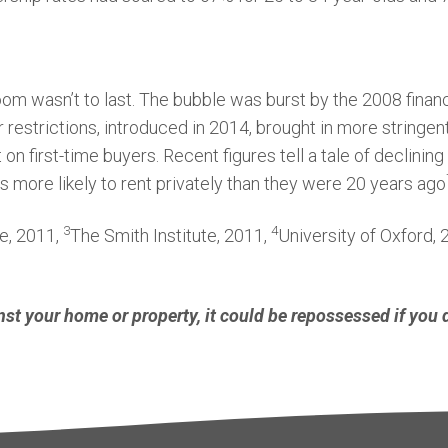
om wasn’t to last. The bubble was burst by the 2008 financ
r restrictions, introduced in 2014, brought in more stringen
t on first-time buyers. Recent figures tell a tale of declin
s more likely to rent privately than they were 20 years ago
3
4
te, 2011,
The Smith Institute, 2011,
University of Oxford,
nst your home or property, it could be repossessed if you