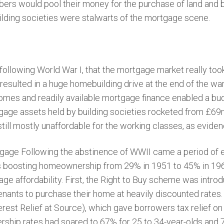
 would pool their money for the purchase of land and bui
lding societies were stalwarts of the mortgage scene.
, following World War I, that the mortgage market really took
 resulted in a huge homebuilding drive at the end of the war
omes and readily available mortgage finance enabled a bud
rtgage assets held by building societies rocketed from £6
ill mostly unaffordable for the working classes, as evide
rtgage Following the abstinence of WWII came a period of
es boosting homeownership from 29% in 1951 to 45% in 19
age affordability. First, the Right to Buy scheme was intr
enants to purchase their home at heavily discounted rates.
rest Relief at Source), which gave borrowers tax relief on
hip rates had soared to 67% for 25 to 34-year-olds and 7