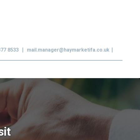
377 8533
mail.manager@haymarketifa.co.uk
sit