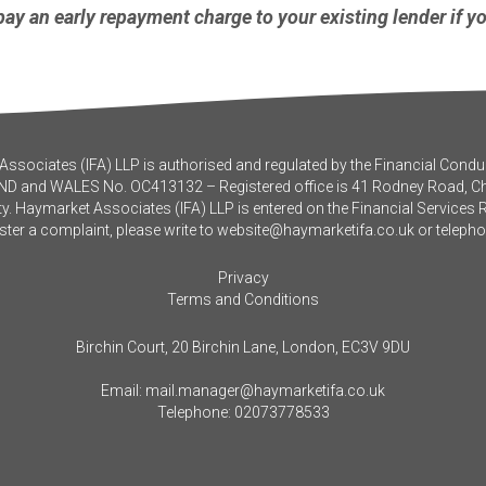
ay an early repayment charge to your existing lender if y
ssociates (IFA) LLP is authorised and regulated by the Financial Conduc
ND and WALES No. OC413132 – Registered office is 41 Rodney Road, 
y. Haymarket Associates (IFA) LLP is entered on the Financial Services 
ister a complaint, please write to
website@haymarketifa.co.uk
or teleph
Privacy
Terms and Conditions
Birchin Court, 20 Birchin Lane, London, EC3V 9DU
Email:
mail.manager@haymarketifa.co.uk
Telephone:
02073778533