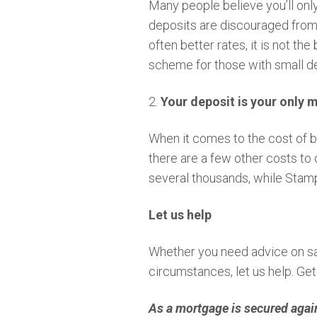
Many people believe you’ll onl
deposits are discouraged from t
often better rates, it is not t
scheme for those with small de
2.
Your deposit is your only 
When it comes to the cost of bu
there are a few other costs to 
several thousands, while Stamp 
Let us help
Whether you need advice on sav
circumstances, let us help. Ge
As a mortgage is secured agai