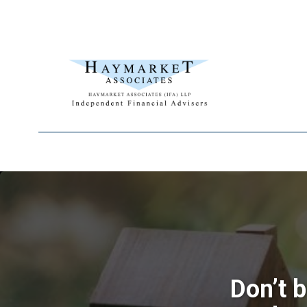
Don’t 