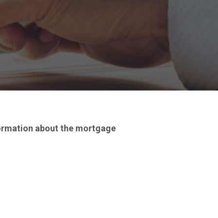
formation about the mortgage