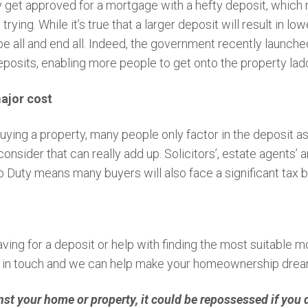
y get approved for a mortgage with a hefty deposit, which
rying. While it’s true that a larger deposit will result in 
he be all and end all. Indeed, the government recently laun
posits, enabling more people to get onto the property lad
major cost
ying a property, many people only factor in the deposit as a
consider that can really add up. Solicitors’, estate agents’
Duty means many buyers will also face a significant tax bil
ing for a deposit or help with finding the most suitable m
t in touch and we can help make your homeownership dream
nst your home or property, it could be repossessed if you