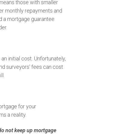
 means those with smaller
lower monthly repayments and
ched a mortgage guarantee
der.
n initial cost. Unfortunately,
 and surveyors’ fees can cost
l.
ortgage for your
s a reality.
 do not keep up mortgage