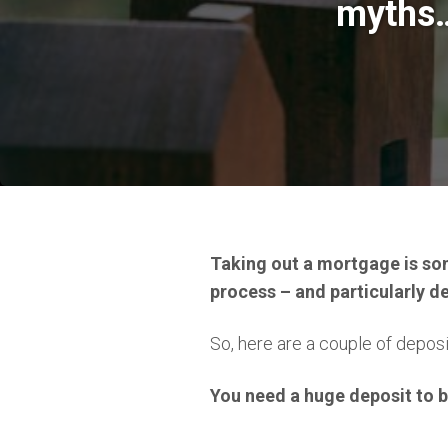
myths
Taking out a mortgage is so
process – and particularly dep
So, here are a couple of deposi
You need a huge deposit to 