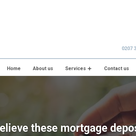
0207 
Home
About us
Services
Contact us
believe these mortgage depo