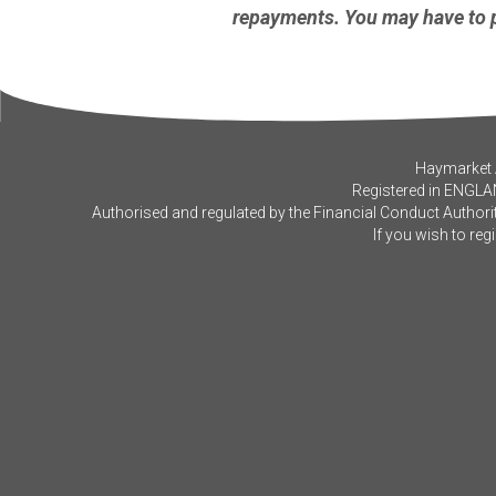
repayments. You may have to p
Haymarket A
Registered in ENGLA
Authorised and regulated by the Financial Conduct Authorit
If you wish to reg