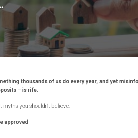
…
mething thousands of us do every year, and yet misin
osits – is rife.
t myths you shouldn’t believe:
be approved