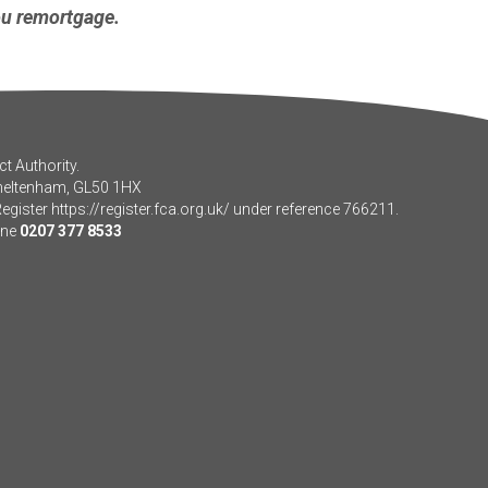
ou remortgage.
t Authority.
Cheltenham, GL50 1HX
Register
https://register.fca.org.uk/
under reference 766211.
one
0207 377 8533