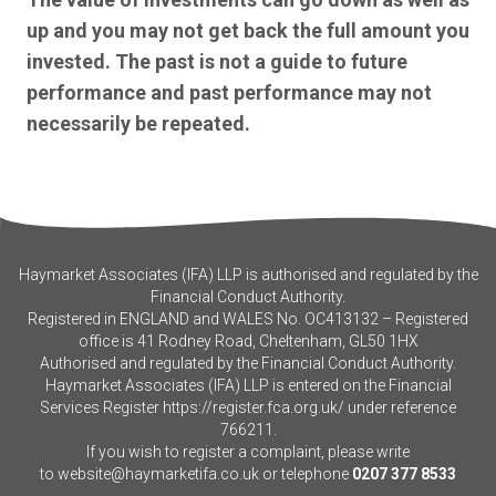
up and you may not get back the full amount you
invested. The past is not a guide to future
performance and past performance may not
necessarily be repeated.
Haymarket Associates (IFA) LLP is authorised and regulated by the
Financial Conduct Authority.
Registered in ENGLAND and WALES No. OC413132 – Registered
office is 41 Rodney Road, Cheltenham, GL50 1HX
Authorised and regulated by the Financial Conduct Authority.
Haymarket Associates (IFA) LLP is entered on the Financial
Services Register
https://register.fca.org.uk/
under reference
766211.
If you wish to register a complaint, please write
to
website@haymarketifa.co.uk
or telephone
0207 377 8533