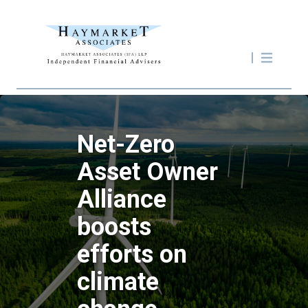
Net-Zero
Asset Owner
Alliance
boosts
efforts on
climate