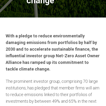
change
With a pledge to reduce environmentally
damaging emissions from portfolios by half by
2030 and to accelerate sustainable finance, the
influential investor group Net-Zero Asset Owner
Alliance has ramped up its commitment to
tackle climate change.
The prominent investor group, comprising 70 large
institutions, has pledged that member firms will aim
to reduce emissions linked to their portfolios of
investments by between 49% and 65% in the next