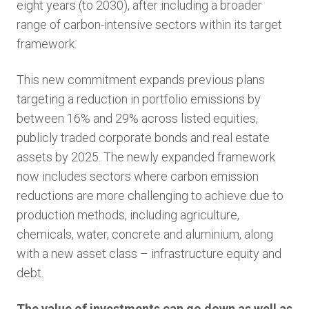
eight years (to 2030), after including a broader
range of carbon-intensive sectors within its target
framework.
This new commitment expands previous plans
targeting a reduction in portfolio emissions by
between 16% and 29% across listed equities,
publicly traded corporate bonds and real estate
assets by 2025. The newly expanded framework
now includes sectors where carbon emission
reductions are more challenging to achieve due to
production methods, including agriculture,
chemicals, water, concrete and aluminium, along
with a new asset class – infrastructure equity and
debt.
The value of investments can go down as well as