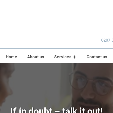
0207 
Home
About us
Services
Contact us
If in doubt – talk it out!