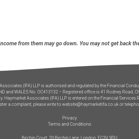
income from them may go down. You may not get back the
ssociates (IFA) LLP is authorised and regulated by the Financial Conduc
ND and WALES No. OC413132 – Registered office is 41 Rodney Road, 
y. Haymarket Associates (IFA) LLP is entered on the Financial Services 
ister a complaint, please write to
website@haymarketifa.co.uk
or teleph
Privacy
Terms and Conditions
Birchin Court, 20 Birchin Lane, London, EC3V 9DU