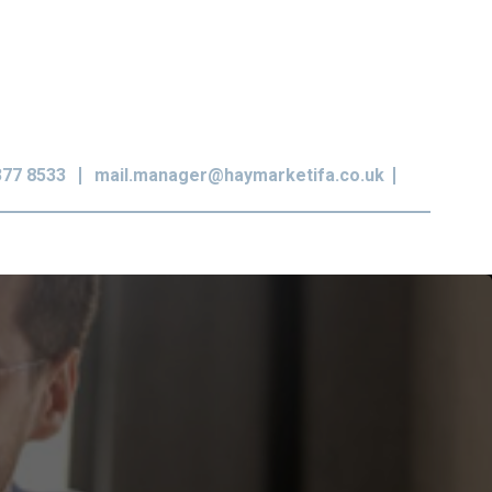
377 8533
mail.manager@haymarketifa.co.uk