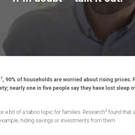
1
y
, 90% of households are worried about rising prices. 
ety; nearly one in five people say they have lost sleep o
3
e a bit of a taboo topic for families. Research
found that a
r example, hiding savings or investments from them.