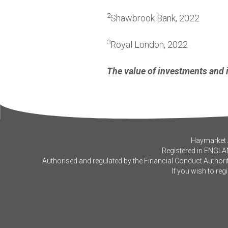
2
Shawbrook Bank, 2022
3
Royal London, 2022
The value of investments and 
Haymarket A
Registered in ENGLA
Authorised and regulated by the Financial Conduct Authorit
If you wish to reg