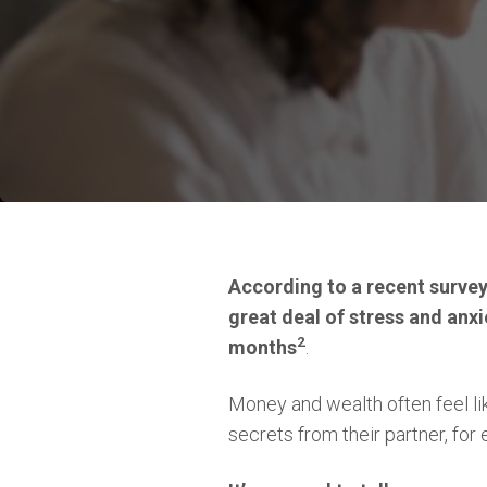
According to a recent surve
great deal of stress and anxi
2
months
.
Money and wealth often feel lik
secrets from their partner, fo