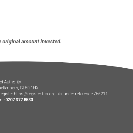
 original amount invested.
t Authority.
Cheltenham, GL50 1HX
Register
https://register.fca.org.uk/
under reference 766211.
one
0207 377 8533