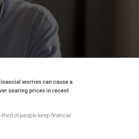
Financial worries can cause a
ver soaring prices in recent
 third of people keep financial