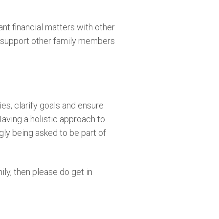
ant financial matters with other
lly support other family members
ies, clarify goals and ensure
Having a holistic approach to
gly being asked to be part of
ily, then please do get in