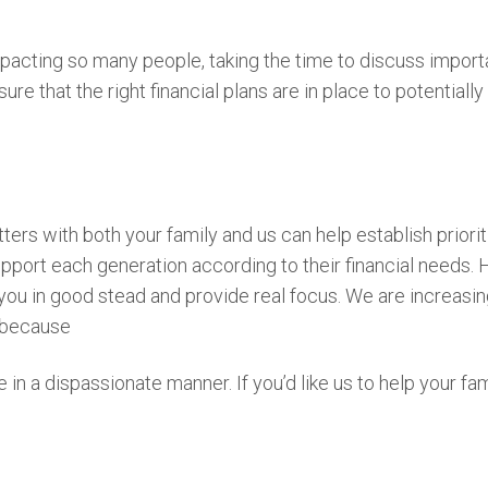
impacting so many people, taking the time to discuss import
ure that the right financial plans are in place to potentia
ters with both your family and us can help establish priorit
support each generation according to their financial needs. 
you in good stead and provide real focus. We are increasin
t because
in a dispassionate manner. If you’d like us to help your fam