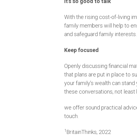
It’s so good to talk
With the rising cost-of-living 
family members will help to ens
and safeguard family interests.
Keep focused
Openly discussing financial mat
that plans are put in place to 
your family’s wealth can stand 
these conversations, not leas
we offer sound practical advice 
touch.
1
BritainThinks, 2022