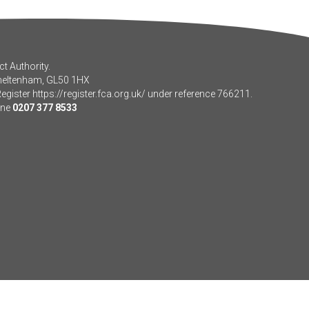
t Authority.
Cheltenham, GL50 1HX
Register
https://register.fca.org.uk/
under reference 766211.
one
0207 377 8533