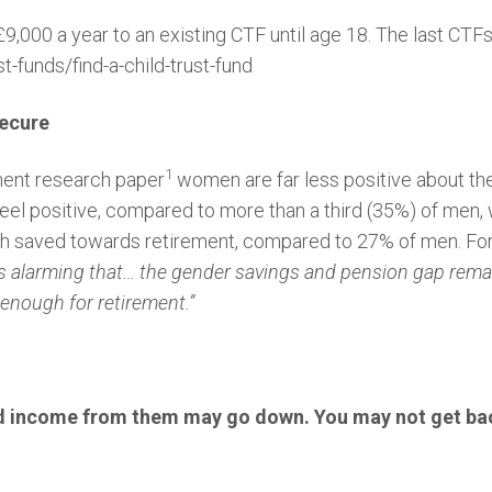
9,000 a year to an existing CTF until age 18. The last CTFs
t-funds/find-a-child-trust-fund
secure
1
ment research paper
women are far less positive about thei
eel positive, compared to more than a third (35%) of men
gh saved towards retirement, compared to 27% of men. Fo
t’s alarming that… the gender savings and pension gap rema
 enough for retirement.”
d income from them may go down. You may not get bac