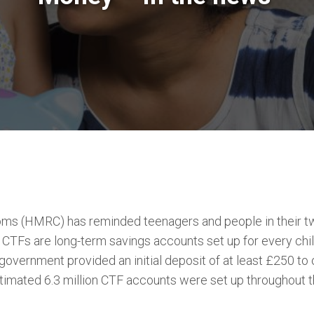
ms (HMRC) has reminded teenagers and people in their tw
s. CTFs are long-term savings accounts set up for every c
overnment provided an initial deposit of at least £250 to
timated 6.3 million CTF accounts were set up throughout t