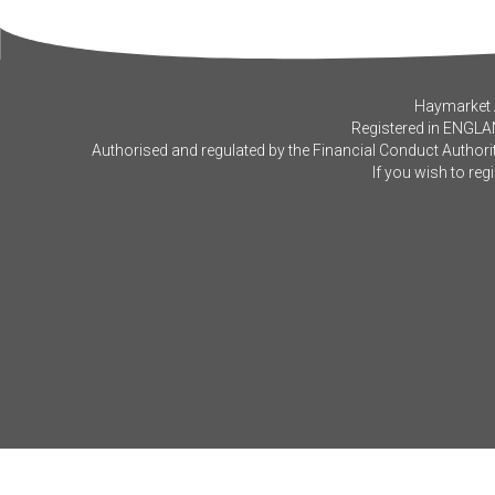
Haymarket A
Registered in ENGLA
Authorised and regulated by the Financial Conduct Authorit
If you wish to reg