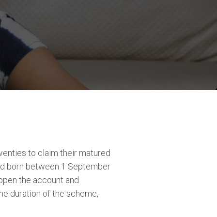
enties to claim their matured
hild born between 1 September
 open the account and
he duration of the scheme,