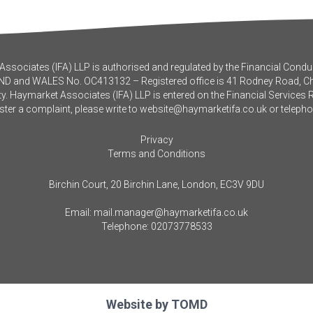
ssociates (IFA) LLP is authorised and regulated by the Financial Conduc
ND and WALES No. OC413132 – Registered office is 41 Rodney Road, 
y. Haymarket Associates (IFA) LLP is entered on the Financial Services 
ister a complaint, please write to
website@haymarketifa.co.uk
or teleph
Privacy
Terms and Conditions
Birchin Court, 20 Birchin Lane, London, EC3V 9DU
Email:
mail.manager@haymarketifa.co.uk
Telephone:
02073778533
Website by
TOMD