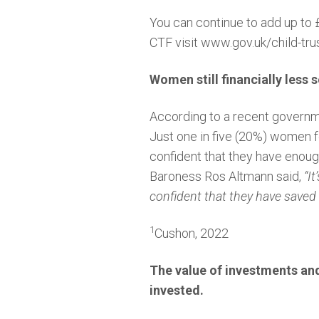
You can continue to add up to £
CTF visit
www.gov.uk/child-trus
Women still financially less 
According to a recent govern
Just one in five (20%) women f
confident that they have enou
Baroness Ros Altmann said,
“I
confident that they have saved
1
Cushon, 2022
The value of investments an
invested.