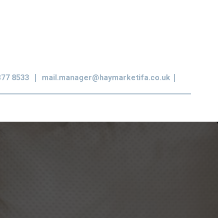
377 8533
mail.manager@haymarketifa.co.uk