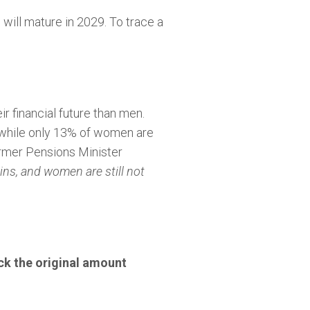
 will mature in 2029. To trace a
r financial future than men.
, while only 13% of women are
rmer Pensions Minister
ins, and women are still not
k the original amount