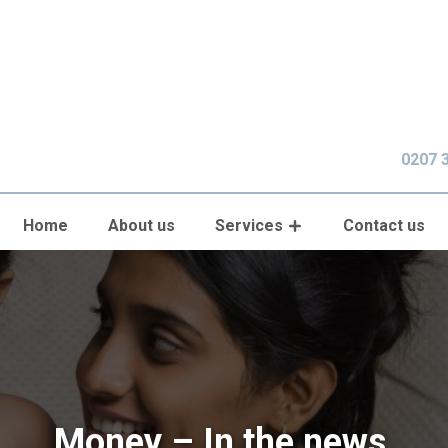
0207 
Home
About us
Services
Contact us
Money – In the news