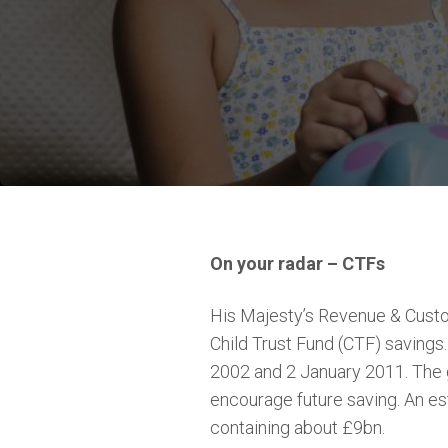
On your radar – CTFs
His Majesty’s Revenue & Custo
Child Trust Fund (CTF) saving
2002 and 2 January 2011. The g
encourage future saving. An es
containing about £9bn.