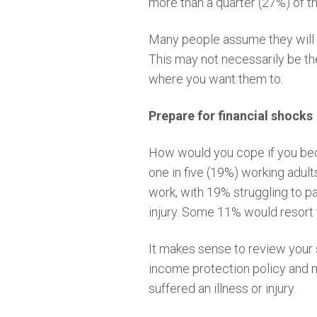
more than a quarter (27%) of t
Many people assume they will au
This may not necessarily be th
where you want them to.
Prepare for financial shocks
How would you cope if you beca
one in five (19%) working adult
work, with 19% struggling to pa
injury. Some 11% would resort t
It makes sense to review your 
income protection policy and m
suffered an illness or injury.