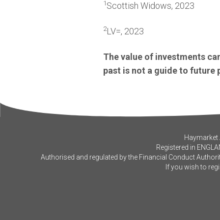
1
Scottish Widows, 2023
2
LV=, 2023
The value of investments can
past is not a guide to futur
Haymarket A
Registered in ENGLA
Authorised and regulated by the Financial Conduct Authorit
If you wish to reg