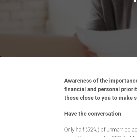
Awareness of the importance 
financial and personal priorit
those close to you to make su
Have the conversation
Only half (52%) of unmarried ad