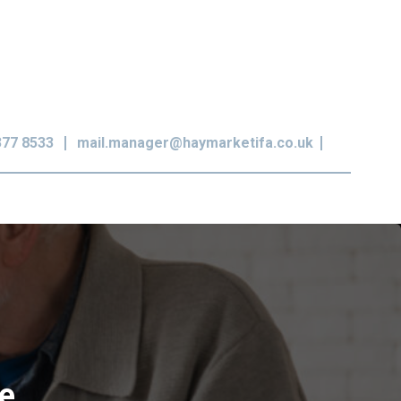
377 8533
mail.manager@haymarketifa.co.uk
ce