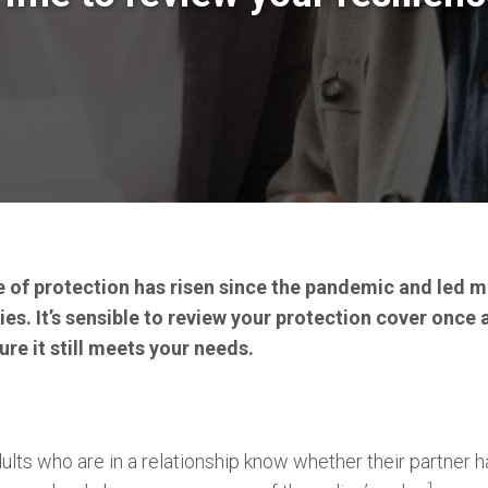
of protection has risen since the pandemic and led m
ies. It’s sensible to review your protection cover once 
re it still meets your needs.
ults who are in a relationship know whether their partner ha
1