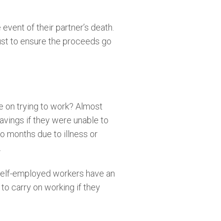
event of their partner’s death.
rust to ensure the proceeds go
e on trying to work? Almost
savings if they were unable to
o months due to illness or
.
f self-employed workers have an
to carry on working if they