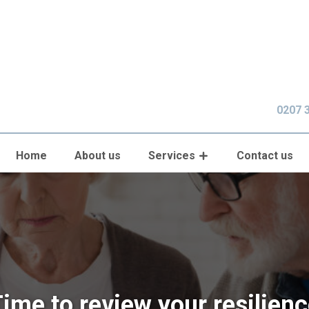
0207 
Home
About us
Services
Contact us
ime to review your resilien