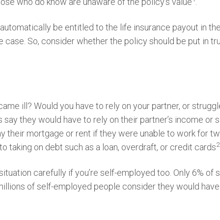
hose who do know are unaware of the policy’s value
.
tomatically be entitled to the life insurance payout in the 
e case. So, consider whether the policy should be put in t
me ill? Would you have to rely on your partner, or struggl
s say they would have to rely on their partner’s income or 
y their mortgage or rent if they were unable to work for tw
2
o taking on debt such as a loan, overdraft, or credit cards
situation carefully if you’re self-employed too. Only 6% o
illions of self-employed people consider they would have 