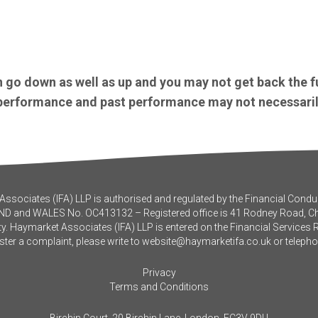
 go down as well as up and you may not get back the f
e performance and past performance may not necessaril
ssociates (IFA) LLP is authorised and regulated by the Financial Conduc
ND and WALES No. OC413132 – Registered office is 41 Rodney Road, 
y. Haymarket Associates (IFA) LLP is entered on the Financial Services 
ister a complaint, please write to
website@haymarketifa.co.uk
or teleph
Privacy
Terms and Conditions