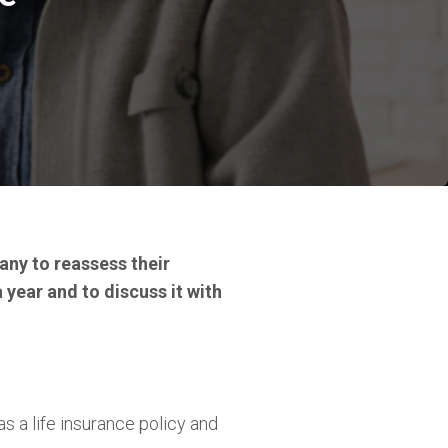
any to reassess their
a year and to discuss it with
s a life insurance policy and