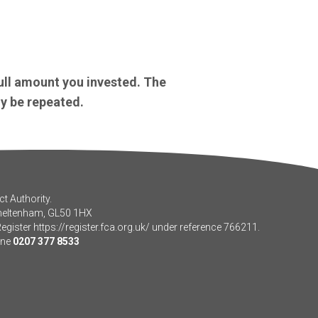
ull amount you invested. The
y be repeated.
t Authority.
Cheltenham, GL50 1HX
Register
https://register.fca.org.uk/
under reference 766211.
one
0207 377 8533