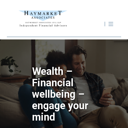
Wealth –
Financial
wellbeing –
engage your
mind