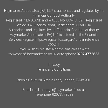
Haymarket Associates (IFA) LLP is authorised and regulated by the
Financial Conduct Authority.
Registered in ENGLAND and WALES No. OC413132 – Registered
office is 41 Rodney Road, Cheltenham, GL50 1HX
Authorised and regulated by the Financial Conduct Authority.
Haymarket Associates (IFA) LLP is entered on the Financial
Services Register
https://register.fca.org.uk/
under reference
766211.
If you wish to register a complaint, please write
to
website@haymarketifa.co.uk
or telephone
0207 377 8533
Privacy
Terms and Conditions
Birchin Court, 20 Birchin Lane, London, EC3V 9DU
Email:
mail.manager@haymarketifa.co.uk
Telephone:
02073778533