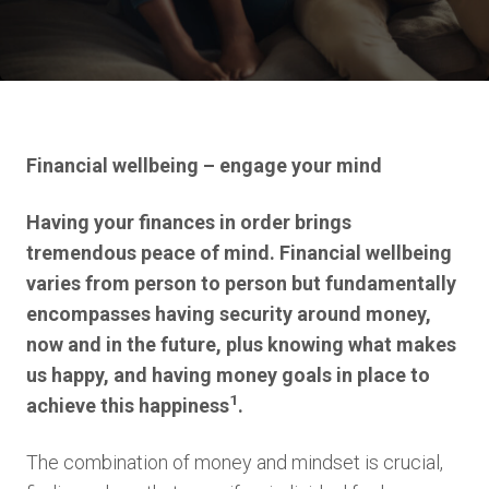
Financial wellbeing – engage your mind
Having your finances in order brings
tremendous peace of mind. Financial wellbeing
varies from person to person but fundamentally
encompasses having security around money,
now and in the future, plus knowing what makes
us happy, and having money goals in place to
1
achieve this happiness
.
The combination of money and mindset is crucial,