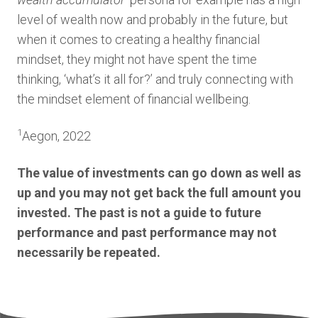
level of wealth now and probably in the future, but
when it comes to creating a healthy financial
mindset, they might not have spent the time
thinking, ‘what’s it all for?’ and truly connecting with
the mindset element of financial wellbeing.
1
Aegon, 2022
The value of investments can go down as well as
up and you may not get back the full amount you
invested. The past is not a guide to future
performance and past performance may not
necessarily be repeated.