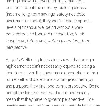
findings show that even if an individual feels
confident about their money ‘building blocks’
(income, long-term savings, safety net, debt
awareness, assets), they won’t achieve optimal
levels of financial wellbeing without a well-
considered and focused mindset too;
think
‘happiness, future self, written plans, long-term
perspective’.
Aegon’s Wellbeing Index also shows that being a
high earner doesn’t necessarily equate to being a
long-term saver. If a saver has a connection to their
future self and understands what gives them joy
and purpose, they find long-term perspective. Being
one of the highest earners doesn’t necessarily
mean that they have long-term perspective.
‘The
wealth accumulator’
persona for example has a high