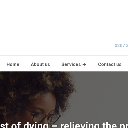
0207 
Home
About us
Services
Contact us
st of dying – relieving the p