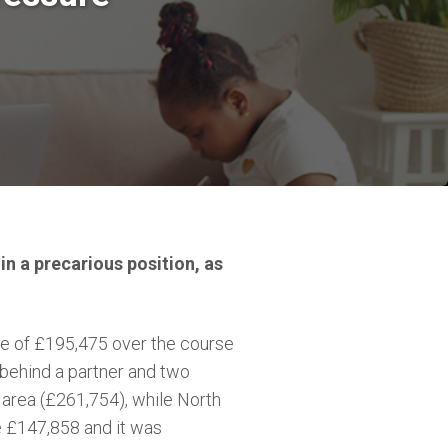
in a precarious position, as
e of £195,475 over the course
behind a partner and two
 area (£261,754), while North
e £147,858 and it was