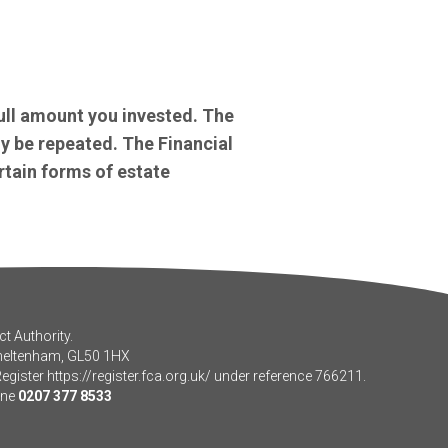
ull amount you invested. The
y be repeated. The Financial
rtain forms of estate
t Authority.
Cheltenham, GL50 1HX
Register
https://register.fca.org.uk/
under reference 766211.
one
0207 377 8533