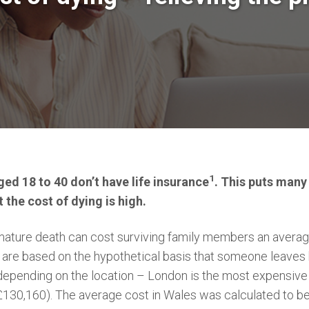
1
ged 18 to 40 don’t have life insurance
. This puts many 
t the cost of dying is high.
mature death can cost surviving family members an averag
 are based on the hypothetical basis that someone leaves 
s depending on the location – London is the most expensive
£130,160). The average cost in Wales was calculated to b