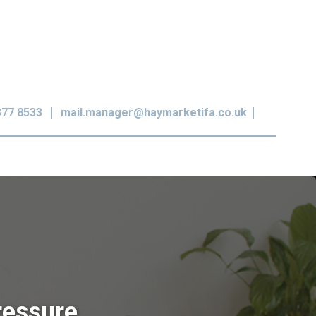
377 8533
mail.manager@haymarketifa.co.uk
ressure