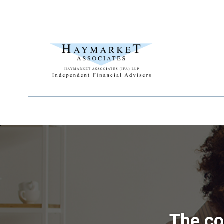
The co