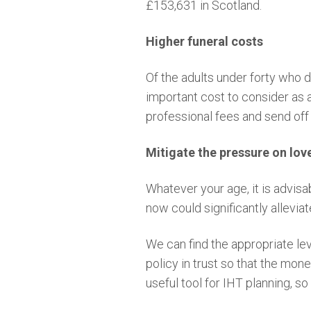
£153,631 in Scotland.
Higher funeral costs
Of the adults under forty who do
important cost to consider as a
professional fees and send off 
Mitigate the pressure on lo
Whatever your age, it is advisa
now could significantly allevia
We can find the appropriate le
policy in trust so that the mone
useful tool for IHT planning, so