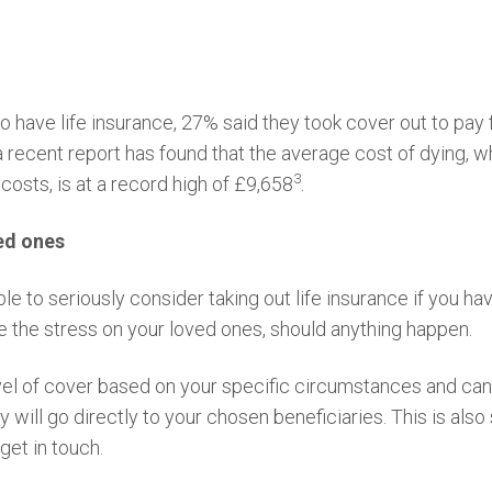
 have life insurance, 27% said they took cover out to pay fo
 recent report has found that the average cost of dying, wh
3
costs, is at a record high of £9,658
.
ved ones
ble to seriously consider taking out life insurance if you 
te the stress on your loved ones, should anything happen.
vel of cover based on your specific circumstances and can
y will go directly to your chosen beneficiaries. This is als
 get in touch.