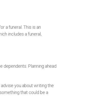
r a funeral. This is an
ich includes a funeral,
have dependents. Planning ahead
 advise you about writing the
o something that could be a