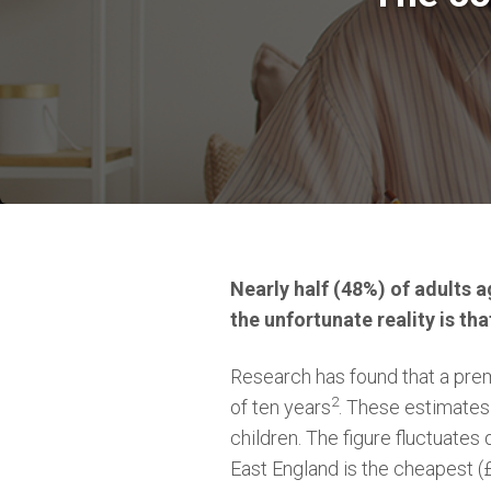
Nearly half (48%) of adults a
the unfortunate reality is tha
Research has found that a pre
2
of ten years
. These estimates
children. The figure fluctuate
East England is the cheapest (