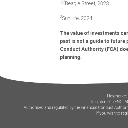
1
,
2
Beagle Street, 2023
3
SunLife, 2024
The value of investments can
past is not a guide to futur
Conduct Authority (FCA) does
planning.
Haymarket A
Registered in ENGLA
Authorised and regulated by the Financial Conduct Authorit
If you wish to reg