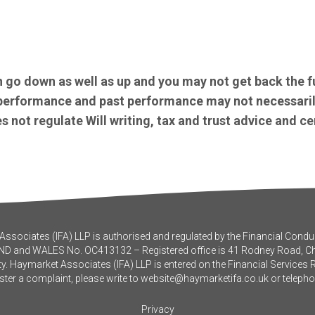
 go down as well as up and you may not get back the f
e performance and past performance may not necessaril
 not regulate Will writing, tax and trust advice and ce
ssociates (IFA) LLP is authorised and regulated by the Financial Conduc
ND and WALES No. OC413132 – Registered office is 41 Rodney Road, 
y. Haymarket Associates (IFA) LLP is entered on the Financial Services 
ister a complaint, please write to
website@haymarketifa.co.uk
or teleph
Privacy