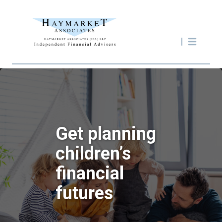
Get planning
children’s
financial
futures