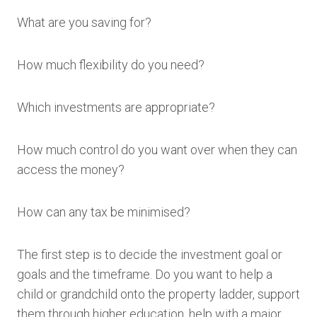
What are you saving for?
How much flexibility do you need?
Which investments are appropriate?
How much control do you want over when they can
access the money?
How can any tax be minimised?
The first step is to decide the investment goal or
goals and the timeframe. Do you want to help a
child or grandchild onto the property ladder, support
them through higher education, help with a major