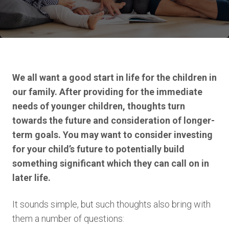
We all want a good start in life for the children in
our family. After providing for the immediate
needs of younger children, thoughts turn
towards the future and consideration of longer-
term goals. You may want to consider investing
for your child’s future to potentially build
something significant which they can call on in
later life.
It sounds simple, but such thoughts also bring with
them a number of questions: