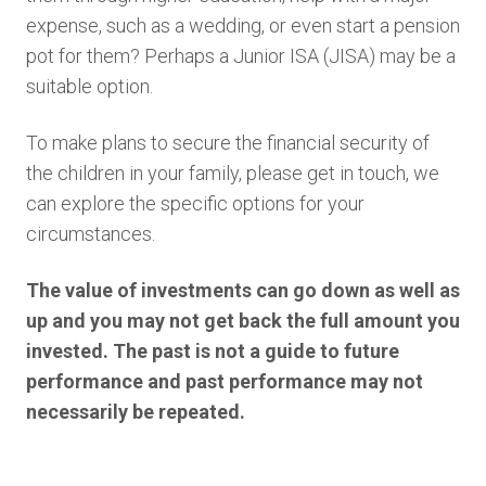
expense, such as a wedding, or even start a pension
pot for them? Perhaps a Junior ISA (JISA) may be a
suitable option.
To make plans to secure the financial security of
the children in your family, please get in touch, we
can explore the specific options for your
circumstances.
The value of investments can go down as well as
up and you may not get back the full amount you
invested. The past is not a guide to future
performance and past performance may not
necessarily be repeated.