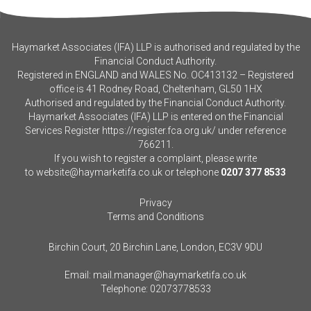
Haymarket Associates (IFA) LLP is authorised and regulated by the
Financial Conduct Authority.
Registered in ENGLAND and WALES No. OC413132 – Registered
office is 41 Rodney Road, Cheltenham, GL50 1HX
Authorised and regulated by the Financial Conduct Authority.
Haymarket Associates (IFA) LLP is entered on the Financial
Services Register
https://register.fca.org.uk/
under reference
766211.
If you wish to register a complaint, please write
to
website@haymarketifa.co.uk
or telephone
0207 377 8533
Privacy
Terms and Conditions
Birchin Court, 20 Birchin Lane, London, EC3V 9DU
Email:
mail.manager@haymarketifa.co.uk
Telephone:
02073778533