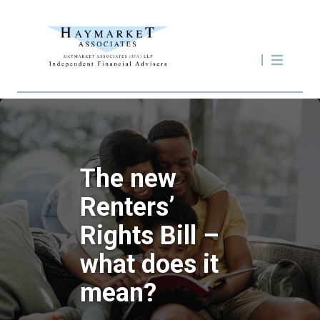
The new
Renters’
Rights Bill –
what does it
mean?