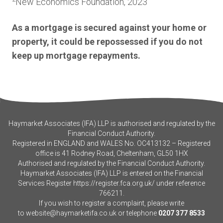
New Economics Foundation, 2023
As a mortgage is secured against your home or
property, it could be repossessed if you do not
keep up mortgage repayments.
Haymarket Associates (IFA) LLP is authorised and regulated by the
Financial Conduct Authority.
Registered in ENGLAND and WALES No. OC413132 – Registered
office is 41 Rodney Road, Cheltenham, GL50 1HX
Authorised and regulated by the Financial Conduct Authority.
Haymarket Associates (IFA) LLP is entered on the Financial
Services Register
https://register.fca.org.uk/
under reference
766211.
If you wish to register a complaint, please write
to
website@haymarketifa.co.uk
or telephone
0207 377 8533