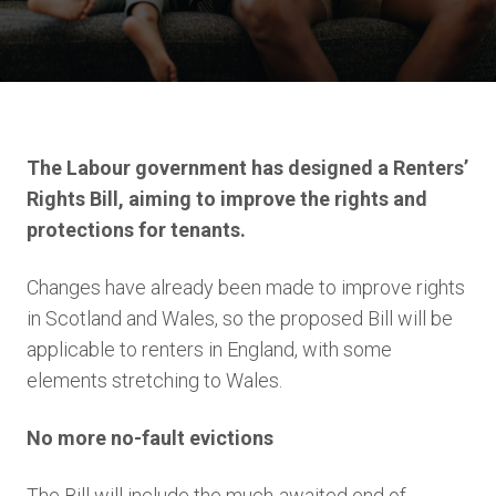
The Labour government has designed a Renters’
Rights Bill, aiming to improve the rights and
protections for tenants.
Changes have already been made to improve rights
in Scotland and Wales, so the proposed Bill will be
applicable to renters in England, with some
elements stretching to Wales.
No more no-fault evictions
The Bill will include the much-awaited end of