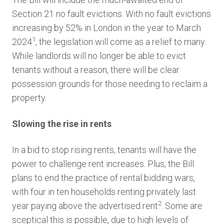
Section 21 no fault evictions. With no fault evictions
increasing by 52% in London in the year to March
1
2024
, the legislation will come as a relief to many.
While landlords will no longer be able to evict
tenants without a reason, there will be clear
possession grounds for those needing to reclaim a
property.
Slowing the rise in rents
In a bid to stop rising rents, tenants will have the
power to challenge rent increases. Plus, the Bill
plans to end the practice of rental bidding wars,
with four in ten households renting privately last
2
year paying above the advertised rent
. Some are
sceptical this is possible, due to high levels of