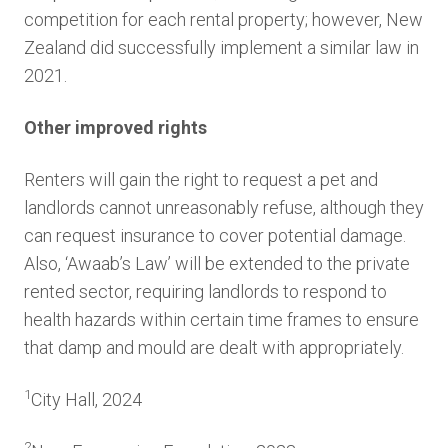
competition for each rental property; however, New
Zealand did successfully implement a similar law in
2021.
Other improved rights
Renters will gain the right to request a pet and
landlords cannot unreasonably refuse, although they
can request insurance to cover potential damage.
Also, ‘Awaab’s Law’ will be extended to the private
rented sector, requiring landlords to respond to
health hazards within certain time frames to ensure
that damp and mould are dealt with appropriately.
1
City Hall, 2024
2