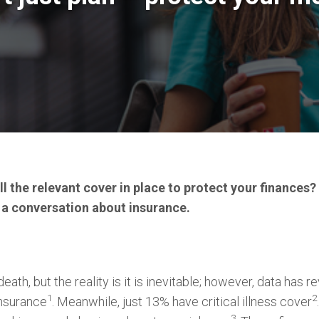
l the relevant cover in place to protect your finances?
 a conversation about insurance.
eath, but the reality is it is inevitable; however, data has 
1
2
insurance
. Meanwhile, just 13% have critical illness cover
3