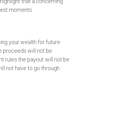
 highlight that a concerning
ughest moments.
ving your wealth for future
e proceeds will not be
t rules the payout will not be
ill not have to go through