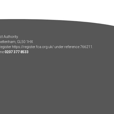
t Authority.
Cheltenham, GL50 1HX
Register
https://register.fca.org.uk/
under reference 766211.
one
0207 377 8533