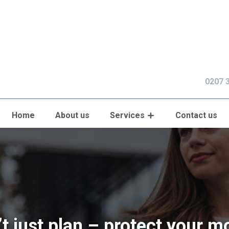
0207 
Home
About us
Services
Contact us
t just plan – protect your 