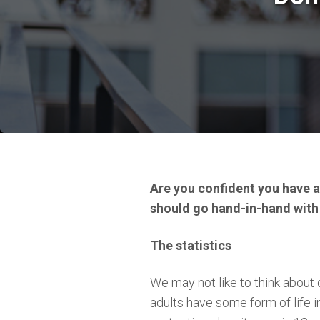
Are you confident you have al
should go hand-in-hand with
The statistics
We may not like to think about d
adults have some form of life 