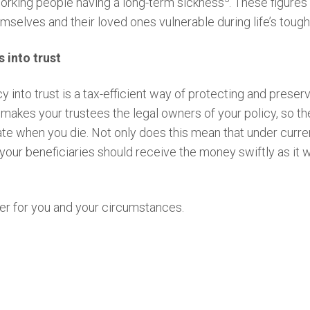
working people having a long-term sickness
. These figures
hemselves and their loved ones vulnerable during life’s to
s into trust
cy into trust is a tax-efficient way of protecting and preser
makes your trustees the legal owners of your policy, so th
te when you die. Not only does this mean that under curren
 your beneficiaries should receive the money swiftly as it w
er for you and your circumstances.