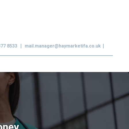
377 8533
mail.manager@haymarketifa.co.uk
money