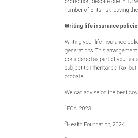
protection, despite one in 13 
number of Brits risk leaving t
Writing life insurance policie
Writing your life insurance poli
generations. This arrangement 
considered as part of your esta
subject to Inheritance Tax, but
probate.
We can advise on the best cov
1
FCA, 2023
2
Health Foundation, 2024