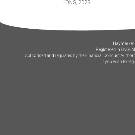
3
ONS, 2023
Haymarket A
Registered in ENGLA
Authorised and regulated by the Financial Conduct Authorit
If you wish to reg