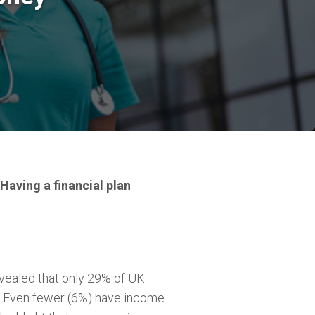
 Having a financial plan
revealed that only 29% of UK
. Even fewer (6%) have income