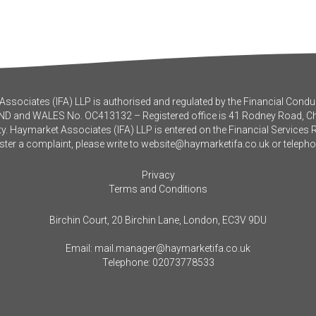
ssociates (IFA) LLP is authorised and regulated by the Financial Conduc
ND and WALES No. OC413132 – Registered office is 41 Rodney Road, 
y. Haymarket Associates (IFA) LLP is entered on the Financial Services 
ister a complaint, please write to
website@haymarketifa.co.uk
or teleph
Privacy
Terms and Conditions
Birchin Court, 20 Birchin Lane, London, EC3V 9DU
Email:
mail.manager@haymarketifa.co.uk
Telephone:
02073778533