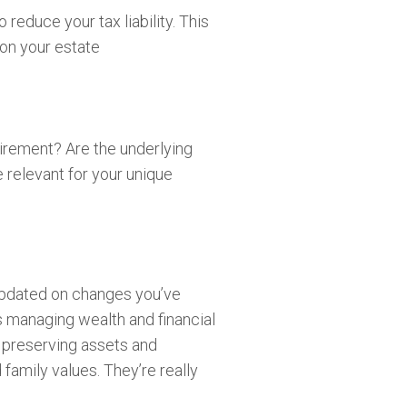
reduce your tax liability. This
y on your estate
tirement? Are the underlying
 relevant for your unique
updated on changes you’ve
es managing wealth and financial
, preserving assets and
 family values. They’re really