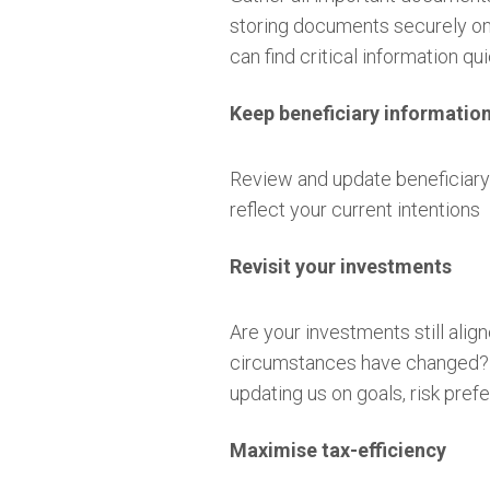
storing documents securely onl
can find critical information 
Keep beneficiary informatio
Review and update beneficiary 
reflect your current intentions
Revisit your investments
Are your investments still alig
circumstances have changed? T
updating us on goals, risk pr
Maximise tax-efficiency