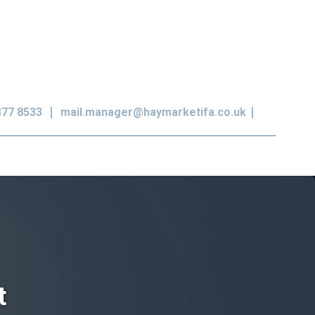
377 8533
mail.manager@haymarketifa.co.uk
t