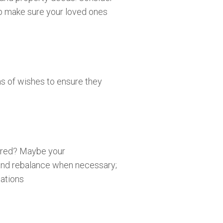
lp make sure your loved ones
ns of wishes to ensure they
ltered? Maybe your
 and rebalance when necessary;
dations