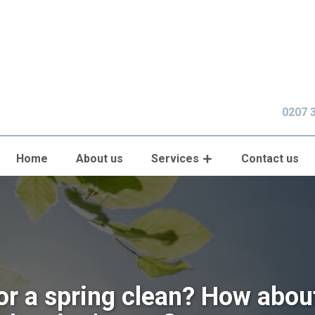
0207 
Home
About us
Services
Contact us
or a spring clean? How abou