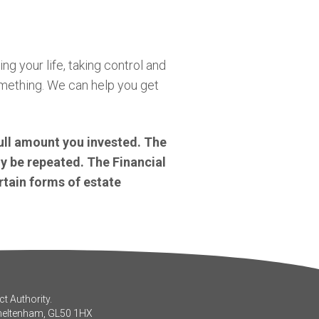
ng your life, taking control and
omething. We can help you get
ull amount you invested. The
y be repeated. The Financial
rtain forms of estate
t Authority.
Cheltenham, GL50 1HX