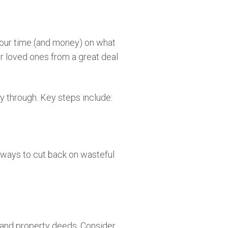
 your time (and money) on what
ur loved ones from a great deal
ay through. Key steps include:
 ways to cut back on wasteful
s and property deeds. Consider