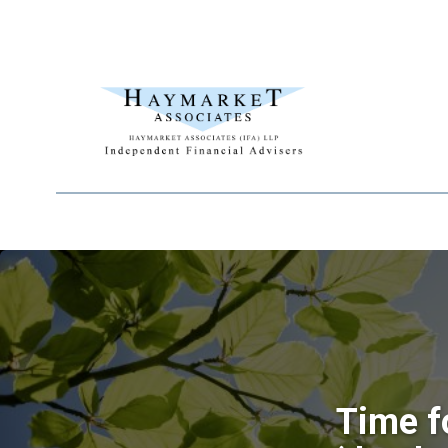
Time f