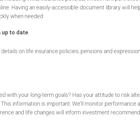
ine. Having an easily-accessible document library will he
quickly when needed
n up to date
details on life insurance policies, pensions and expressio
ned with your long-term goals? Has your attitude to risk a
his information is important. We’ll monitor performance
eference and life changes will inform investment recommen