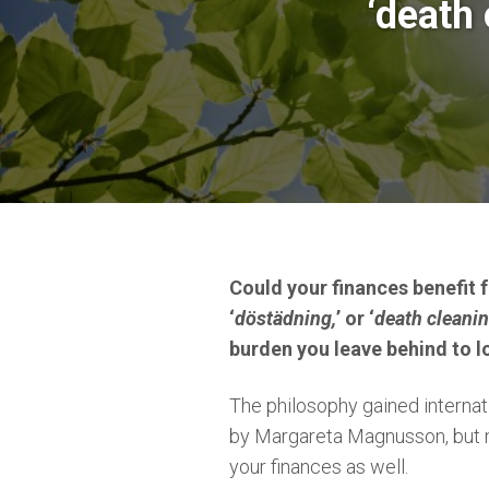
‘death 
Could your finances benefit 
‘
döstädning,
’ or ‘
death cleani
burden you leave behind to l
The philosophy gained interna
by Margareta Magnusson, but m
your finances as well.