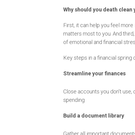
Why should you death clean 
First, it can help you feel mor
matters most to you. And third
of emotional and financial stres
Key steps in a financial spring
Streamline your finances
Close accounts you don’t use,
spending
Build a document library
Gather all important documents,