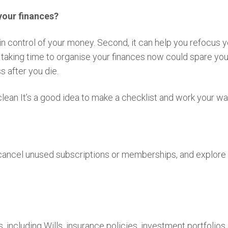
your finances?
e in control of your money. Second, it can help you refocus
, taking time to organise your finances now could spare yo
s after you die.
 clean It’s a good idea to make a checklist and work your w
 cancel unused subscriptions or memberships, and explore
 including Wills, insurance policies, investment portfolio