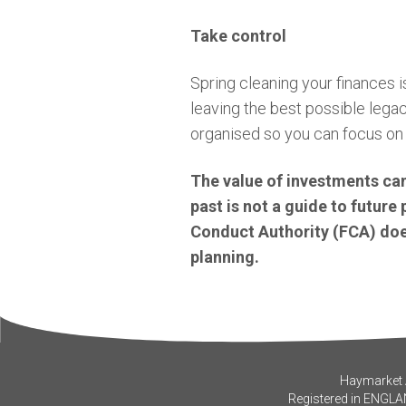
Take control
Spring cleaning your finances is
leaving the best possible lega
organised so you can focus on 
The value of investments can
past is not a guide to futur
Conduct Authority (FCA) does
planning.
Haymarket A
Registered in ENGLA