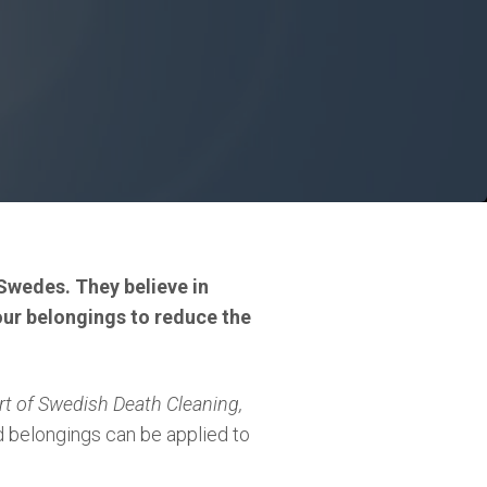
Swedes. They believe in
 your belongings to reduce the
rt of Swedish Death Cleaning,
 belongings can be applied to