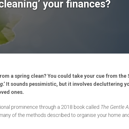
cleaning’ your finances?
from a spring clean? You could take your cue from the 
ng
.’ It sounds pessimistic, but it involves decluttering
oved ones.
tional prominence through a 2018 book called
The Gentle A
any of the methods described to organise your home and