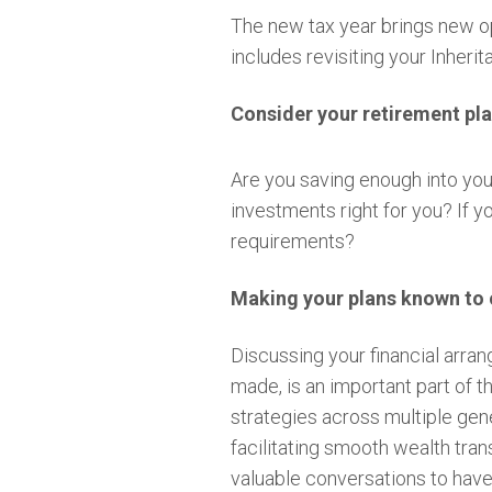
The new tax year brings new opp
includes revisiting your Inheri
Consider your retirement pl
Are you saving enough into your
investments right for you? If 
requirements?
Making your plans known to 
Discussing your financial arr
made, is an important part of t
strategies across multiple gene
facilitating smooth wealth tran
valuable conversations to hav