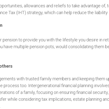
ortunities, allowances and reliefs to take advantage of, to 
tance Tax (IHT) strategy, which can help reduce the liabilit
an
 pension to provide you with the lifestyle you desire in re
you have multiple pension pots, would consolidating them be
others
angements with trusted family members and keeping them 
he process too. Intergenerational financial planning involv
rations of a family, focusing on ensuring financial security
sfer while considering tax implications, estate planning and
e.