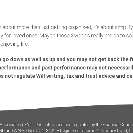
 about more than just getting organised, it’s about simplifyi
cy for loved ones. Maybe those Swedes really are on to s
enjoying life.
 go down as well as up and you may not get back the f
e performance and past performance may not necessaril
 not regulate Will writing, tax and trust advice and ce
ssociates (IFA) LLP is authorised and regulated by the Financial Conduc
ND and WALES No. OC413132 – Registered office is 41 Rodney Road, 