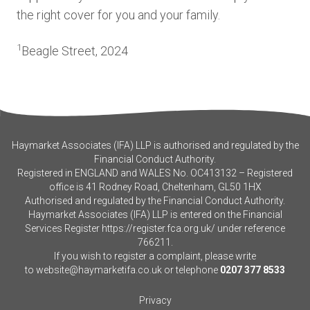
the right cover for you and your family.
1
Beagle Street, 2024
Haymarket Associates (IFA) LLP is authorised and regulated by the
Financial Conduct Authority.
Registered in ENGLAND and WALES No. OC413132 – Registered
office is 41 Rodney Road, Cheltenham, GL50 1HX
Authorised and regulated by the Financial Conduct Authority.
Haymarket Associates (IFA) LLP is entered on the Financial
Services Register
https://register.fca.org.uk/
under reference
766211.
If you wish to register a complaint, please write
to
website@haymarketifa.co.uk
or telephone
0207 377 8533
Privacy