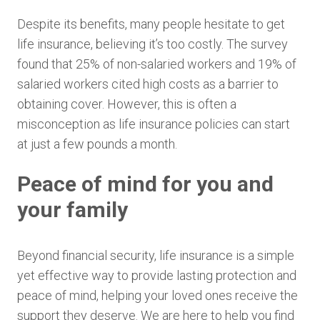
Despite its benefits, many people hesitate to get
life insurance, believing it’s too costly. The survey
found that 25% of non-salaried workers and 19% of
salaried workers cited high costs as a barrier to
obtaining cover. However, this is often a
misconception as life insurance policies can start
at just a few pounds a month.
Peace of mind for you and
your family
Beyond financial security, life insurance is a simple
yet effective way to provide lasting protection and
peace of mind, helping your loved ones receive the
support they deserve. We are here to help you find