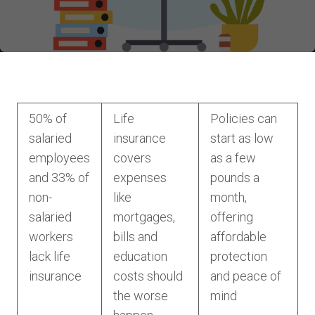
50% of
Life
Policies can
salaried
insurance
start as low
employees
covers
as a few
and 33% of
expenses
pounds a
non-
like
month,
salaried
mortgages,
offering
workers
bills and
affordable
lack life
education
protection
insurance
costs should
and peace of
the worse
mind