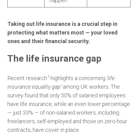
happen
Taking out life insurance is a crucial step in
protecting what matters most — your loved
ones and their financial security.
The life insurance gap
1
Recent research
highlights a concerning
‘life
insurance equality gap’
among UK workers. The
survey found that only 50% of salaried employees
have life insurance, while an even lower percentage
— just 33% — of non-salaried workers, including
freelancers, self-employed and those on zero-hour
contracts, have cover in place.