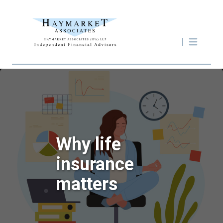
Why life
insurance
matters