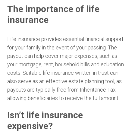
The importance of life
insurance
Life insurance provides essential financial support
for your family in the event of your passing. The
payout can help cover major expenses, such as
your mortgage, rent, household bills and education
costs. Suitable life insurance written in trust can
also serve as an effective estate planning tool, as
payouts are typically free from Inheritance Tax,
allowing beneficiaries to receive the full amount.
Isn’t life insurance
expensive?