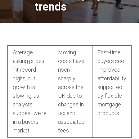
trends
Average
Moving
First-time
asking prices
costs have
buyers see
hit record
risen
improved
highs, but
sharply
affordability
growth is
across the
supported
slowing, as
UK due to
by flexible
analysts
changes in
mortgage
suggest we’re
tax and
products
in a buyers
associated
market
fees