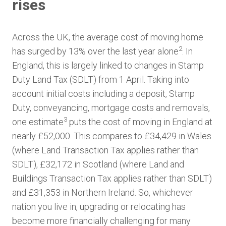
rises
Across the UK, the average cost of moving home
2
has surged by 13% over the last year alone
. In
England, this is largely linked to changes in Stamp
Duty Land Tax (SDLT) from 1 April. Taking into
account initial costs including a deposit, Stamp
Duty, conveyancing, mortgage costs and removals,
3
one estimate
puts the cost of moving in England at
nearly £52,000. This compares to £34,429 in Wales
(where Land Transaction Tax applies rather than
SDLT), £32,172 in Scotland (where Land and
Buildings Transaction Tax applies rather than SDLT)
and £31,353 in Northern Ireland. So, whichever
nation you live in, upgrading or relocating has
become more financially challenging for many