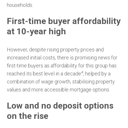
households.
First-time buyer affordability
at 10-year high
However, despite rising property prices and
increased initial costs, there is promising news for
first-time buyers as affordability for this group has
4
reached its best level in a decade
, helped by a
combination of wage growth, stabilising property
values and more accessible mortgage options.
Low and no deposit options
on the rise