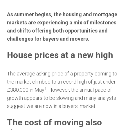
As summer begins, the housing and mortgage
markets are experiencing a mix of milestones
and shifts offering both opportunities and
challenges for buyers and movers.
House prices at a new high
The average asking price of a property coming to
the market climbed to a record high of just under
1
£380,000 in May
. However, the annual pace of
growth appears to be slowing and many analysts
suggest we are now in a buyers’ market.
The cost of moving also