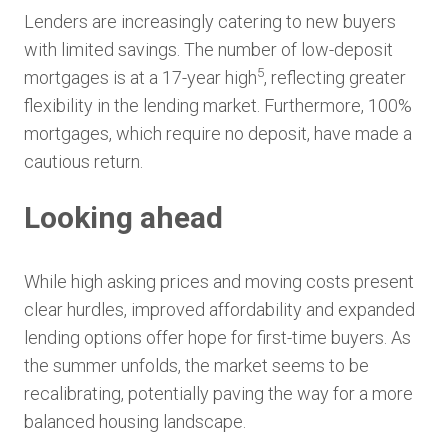
Lenders are increasingly catering to new buyers
with limited savings. The number of low-deposit
5
mortgages is at a 17-year high
, reflecting greater
flexibility in the lending market. Furthermore, 100%
mortgages, which require no deposit, have made a
cautious return.
Looking ahead
While high asking prices and moving costs present
clear hurdles, improved affordability and expanded
lending options offer hope for first-time buyers. As
the summer unfolds, the market seems to be
recalibrating, potentially paving the way for a more
balanced housing landscape.