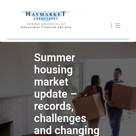
Summer
housing
market
update –
records,
challenges
and changing