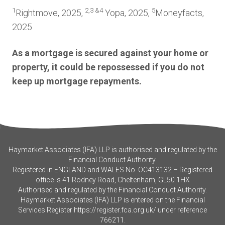
1
2,3 &4
5
Rightmove, 2025,
Yopa, 2025,
Moneyfacts,
2025
As a mortgage is secured against your home or
property, it could be repossessed if you do not
keep up mortgage repayments.
Haymarket Associates (IFA) LLP is authorised and regulated by the
Financial Conduct Authority.
Registered in ENGLAND and WALES No. OC413132 – Registered
office is 41 Rodney Road, Cheltenham, GL50 1HX
Authorised and regulated by the Financial Conduct Authority.
Haymarket Associates (IFA) LLP is entered on the Financial
Services Register
https://register.fca.org.uk/
under reference
766211.