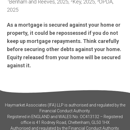
1
2
3
Benham and Reeves, 2025,
Key, 2025,
OPDA,
2025
As a mortgage is secured against your home or
property, it could be repossessed if you do not
keep up mortgage repayments. Think carefully
before securing other debts against your home.
Equity released from your home will be secured
against it.
Haymarket Associates (IFA) LLP is authorised and regulated by the
Financial Conduct Authority.
Registered in ENGLAND and WALES No. OC413132 – Registered
office is 41 Rodney Road, Cheltenham, GL50 1HX
Authorised and regulated by the Financial Conduct Authority.