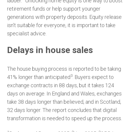
ladder.
” Unlocking home equity is one way to boost
retirement funds or help support younger
generations with property deposits. Equity release
isn’t suitable for everyone, it is important to take
specialist advice.
Delays in house sales
The house buying process is reported to be taking
3
41% longer than anticipated
. Buyers expect to
exchange contracts in 88 days, but it takes 124
days on average. In England and Wales, exchanges
take 38 days longer than believed, and in Scotland,
32 days longer. The report concludes that digital
transformation is needed to speed up the process.