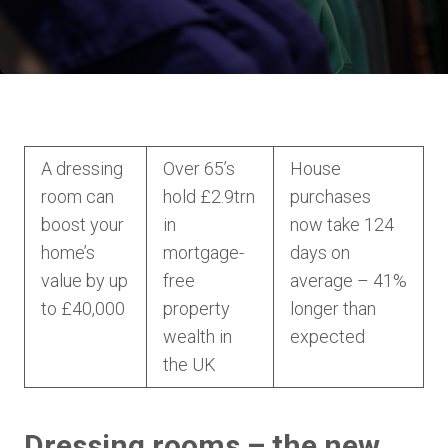
A dressing
Over 65’s
House
room can
hold £2.9trn
purchases
boost your
in
now take 124
home’s
mortgage-
days on
value by up
free
average – 41%
to £40,000
property
longer than
wealth in
expected
the UK
Dressing rooms – the new