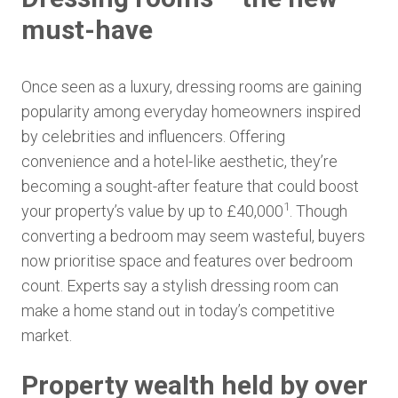
must-have
Once seen as a luxury, dressing rooms are gaining
popularity among everyday homeowners inspired
by celebrities and influencers. Offering
convenience and a hotel-like aesthetic, they’re
becoming a sought-after feature that could boost
1
your property’s value by up to £40,000
. Though
converting a bedroom may seem wasteful, buyers
now prioritise space and features over bedroom
count. Experts say a stylish dressing room can
make a home stand out in today’s competitive
market.
Property wealth held by over