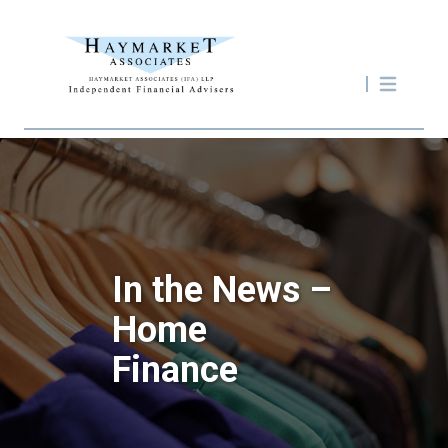
In the News –
Home
Finance