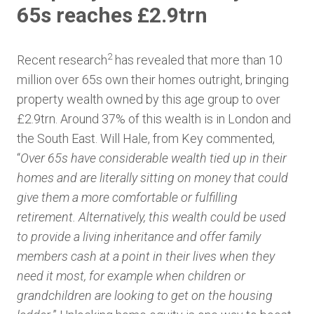
65s reaches £2.9trn
2
Recent research
has revealed that more than 10
million over 65s own their homes outright, bringing
property wealth owned by this age group to over
£2.9trn. Around 37% of this wealth is in London and
the South East. Will Hale, from Key commented,
“
Over 65s have considerable wealth tied up in their
homes and are literally sitting on money that could
give them a more comfortable or fulfilling
retirement. Alternatively, this wealth could be used
to provide a living inheritance and offer family
members cash at a point in their lives when they
need it most, for example when children or
grandchildren are looking to get on the housing