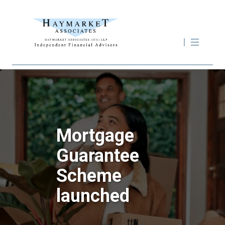
Mortgage
Guarantee
Scheme
launched