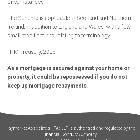
circumstances.
The Scheme is applicable in Scotland and Northern
Ireland, in addition to England and Wales, with a few
small modifications relating to terminology.
1
HM Treasury, 2025
As a mortgage is secured against your home or
property, it could be repossessed if you do not
keep up mortgage repayments.
Haymarket Associates (IFA) LLP is authorised and regulated by the
Financial Conduct Authority.