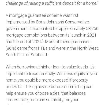
challenge of raising a sufficient deposit for a home.’
A mortgage guarantee scheme was first
implemented by Boris Johnson’s Conservative
government; it accounted for approximately 53,250
mortgage completions between its launch in 2021
1
and the end of 2024
. Most of these purchases
(86%) came from FTBs and were in the North West,
South East or Scotland.
When borrowing at higher loan-to-value levels, it’s
important to tread carefully. With less equity in your
home, you could be more exposed if property
prices fall. Taking advice before committing can
help ensure you choose a deal that balances
interest rate, fees and suitability for your