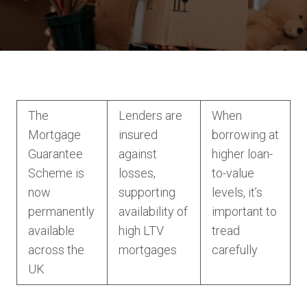
The
Lenders are
When
Mortgage
insured
borrowing at
Guarantee
against
higher loan-
Scheme is
losses,
to-value
now
supporting
levels, it’s
permanently
availability of
important to
available
high LTV
tread
across the
mortgages
carefully
UK