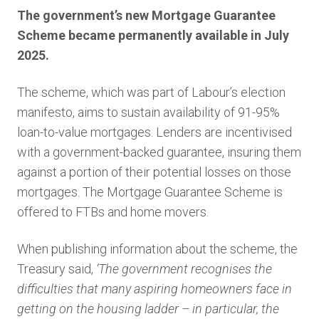
The government’s new Mortgage Guarantee
Scheme became permanently available in July
2025.
The scheme, which was part of Labour’s election
manifesto, aims to sustain availability of 91-95%
loan-to-value mortgages. Lenders are incentivised
with a government-backed guarantee, insuring them
against a portion of their potential losses on those
mortgages. The Mortgage Guarantee Scheme is
offered to FTBs and home movers.
When publishing information about the scheme, the
Treasury said,
‘The government recognises the
difficulties that many aspiring homeowners face in
getting on the housing ladder – in particular, the