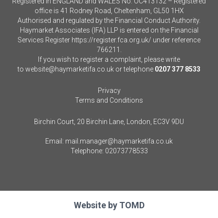
Registered in ENGLAND and WALES No. OC413132 – Registered
office is 41 Rodney Road, Cheltenham, GL50 1HX
Authorised and regulated by the Financial Conduct Authority.
Haymarket Associates (IFA) LLP is entered on the Financial
Services Register
https://register.fca.org.uk/
under reference
766211.
If you wish to register a complaint, please write
to
website@haymarketifa.co.uk
or telephone
0207 377 8533
Privacy
Terms and Conditions
Birchin Court, 20 Birchin Lane, London, EC3V 9DU
Email:
mail.manager@haymarketifa.co.uk
Telephone:
02073778533
Website by
TOMD