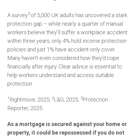
3
A survey
of 5,000 UK adults has uncovered a stark
protection gap – while nearly a quarter of manual
workers believe they’ll suffer a workplace accident
within three years, only 4% hold income protection
policies and just 1% have accident-only cover.
Many haven’t even considered how they’d cope
financially after injury. Clear advice is essential to
help workers understand and access suitable
protection.
1
2
3
Rightmove, 2025,
L&G, 2025,
Protection
Reporter, 2025
As a mortgage is secured against your home or
property, it could be repossessed if you do not