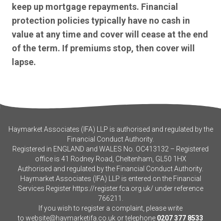
keep up mortgage repayments. Financial
protection policies typically have no cash in
value at any time and cover will cease at the end
of the term. If premiums stop, then cover will
lapse.
Haymarket Associates (IFA) LLP is authorised and regulated by the
Financial Conduct Authority.
Registered in ENGLAND and WALES No. OC413132 – Registered
office is 41 Rodney Road, Cheltenham, GL50 1HX
Authorised and regulated by the Financial Conduct Authority.
Haymarket Associates (IFA) LLP is entered on the Financial
Services Register
https://register.fca.org.uk/
under reference
766211.
If you wish to register a complaint, please write
to
website@haymarketifa.co.uk
or telephone
0207 377 8533