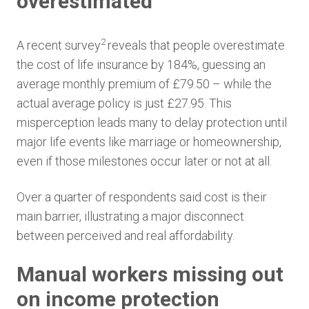
overestimated
2
A recent survey
reveals that people overestimate
the cost of life insurance by 184%, guessing an
average monthly premium of £79.50 – while the
actual average policy is just £27.95. This
misperception leads many to delay protection until
major life events like marriage or homeownership,
even if those milestones occur later or not at all.
Over a quarter of respondents said cost is their
main barrier, illustrating a major disconnect
between perceived and real affordability.
Manual workers missing out
on income protection