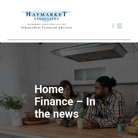
Home
Finance – In
the news