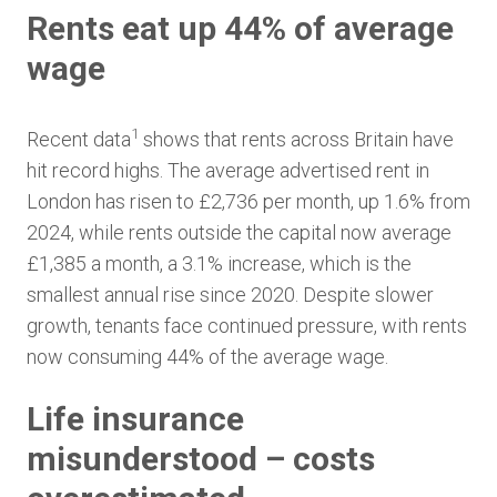
Rents eat up 44% of average
wage
1
Recent data
shows that rents across Britain have
hit record highs. The average advertised rent in
London has risen to £2,736 per month, up 1.6% from
2024, while rents outside the capital now average
£1,385 a month, a 3.1% increase, which is the
smallest annual rise since 2020. Despite slower
growth, tenants face continued pressure, with rents
now consuming 44% of the average wage.
Life insurance
misunderstood – costs