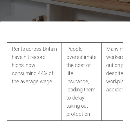
Rents across Britain
People
Many man
have hit record
overestimate
workers a
highs, now
the cost of
out on pro
consuming 44% of
life
despite the
the average wage
insurance,
workplace
leading them
accident
to delay
taking out
protection