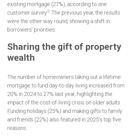
existing mortgage (27%), according to one
2
customer survey
. The previous year, the results
were the other way round, showing a shift in
borrowers’ priorities.
Sharing the gift of property
wealth
The number of homeowners taking out a lifetime
mortgage to fund day-to-day living increased from
20% in 2024 to 27% last year, highlighting the
impact of the cost-of-living crisis on older adults.
Funding holidays (25%) and making gifts to family
and friends (22%) also featured in 2025’s top five
reasons.