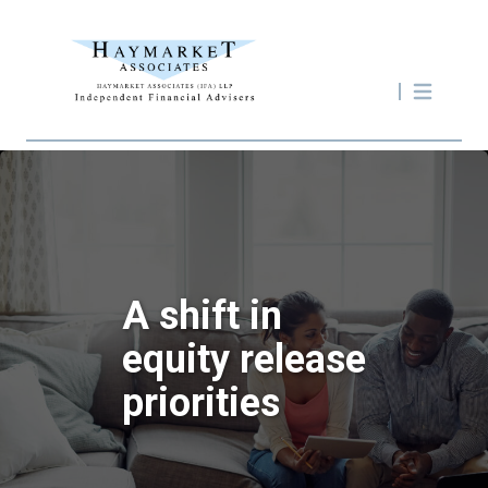
A shift in
equity release
priorities