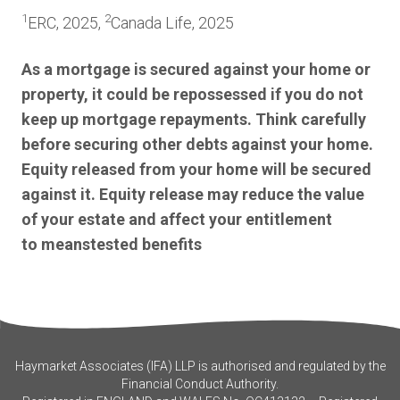
1
2
ERC, 2025,
Canada Life, 2025
As a mortgage is secured against your home or
property, it could be repossessed if you do not
keep up mortgage repayments. Think carefully
before securing other debts against your home.
Equity released from your home will be secured
against it. Equity release may reduce the value
of your estate and affect your entitlement
to meanstested benefits
Haymarket Associates (IFA) LLP is authorised and regulated by the
Financial Conduct Authority.