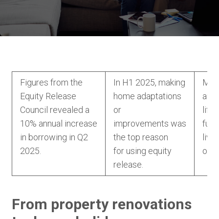
Figures from the
In H1 2025, making
Mor
Equity Release
home adaptations
are 
Council revealed a
or
life
10% annual increase
improvements was
fund
in borrowing in Q2
the top reason
livi
2025.
for using equity
of l
release.
From property renovations