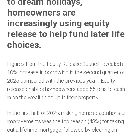
to dream holidays,
homeowners are
increasingly using equity
release to help fund later life
choices.
Figures from the Equity Release Council revealed a
10% increase in borrowing in the second quarter of
1
2025 compared with the previous year
. Equity
release enables homeowners aged 55-plus to cash
in on the wealth tied up in their property.
In the first half of 2025, making home adaptations or
improvements was the top reason (43%) for taking
out a lifetime mortgage, followed by clearing an