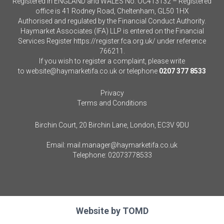
Registered in ENGLAND and WALES No. OC413132 – Registered
office is 41 Rodney Road, Cheltenham, GL50 1HX
Authorised and regulated by the Financial Conduct Authority.
Haymarket Associates (IFA) LLP is entered on the Financial
Services Register
https://register.fca.org.uk/
under reference
766211.
If you wish to register a complaint, please write
to
website@haymarketifa.co.uk
or telephone
0207 377 8533
Privacy
Terms and Conditions
Birchin Court, 20 Birchin Lane, London, EC3V 9DU
Email:
mail.manager@haymarketifa.co.uk
Telephone:
02073778533
Website by
TOMD