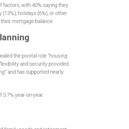
of factors, with 40% saying they
 (13%), holidays (6%), or other
r their mortgage balance.
planning
aled the pivotal role “
housing
lexibility and security provided
ing
” and has supported nearly
of 5.7% year-on-year.