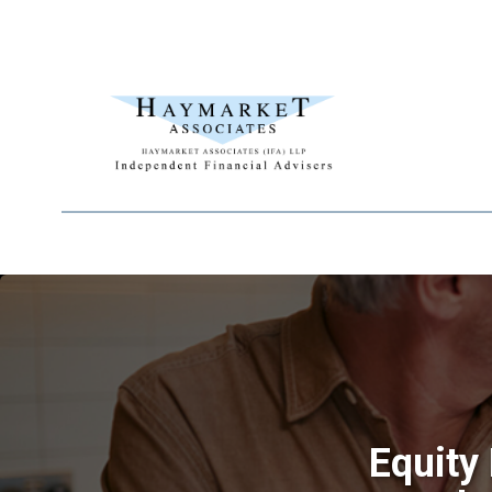
Equity