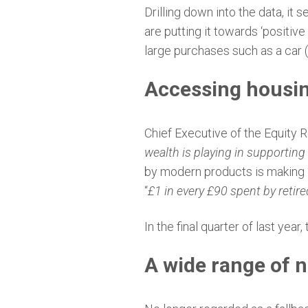
Drilling down into the data, it
are putting it towards ‘positiv
large purchases such as a car (
Accessing housin
Chief Executive of the Equity R
wealth is playing in supporting f
by modern products is making 
“
£1 in every £90 spent by retir
In the final quarter of last ye
A wide range of 