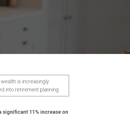
wealth is increasingly
ed into retirement planning
a significant 11% increase on