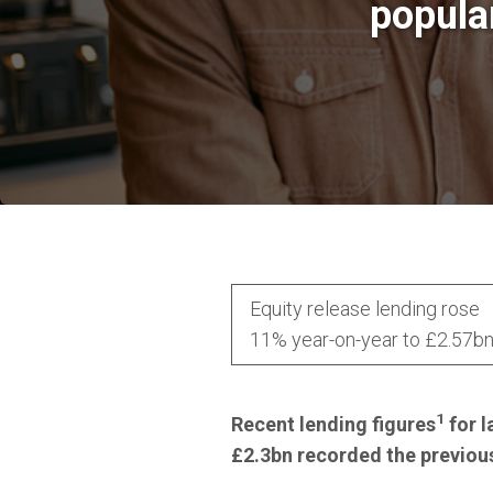
popula
Equity release lending rose
11% year-on-year to £2.57b
1
Recent lending figures
for l
£2.3bn recorded the previous