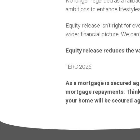
No longer regarded as a fallbac
ambitions to enhance lifestyles
Equity release isn’t right for
wider financial picture. We can
Equity release reduces the v
1
ERC 2026
As a mortgage is secured aga
mortgage repayments. Think 
your home will be secured aga