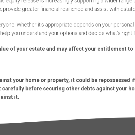
k, equity release is increasingly supporting a wider range
, provide greater financial resilience and assist with estate
 everyone. Whether it’s appropriate depends on your persona
 help you understand your options and decide what’s right f
alue of your estate and may affect your entitlement t
inst your home or property, it could be repossessed i
carefully before securing other debts against your h
inst it.