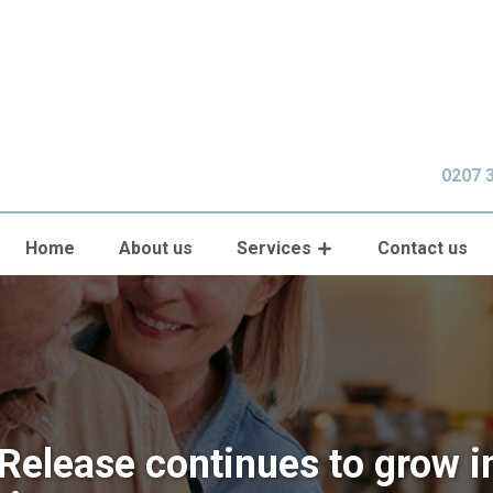
0207 
Home
About us
Services
Contact us
 Release continues to grow i