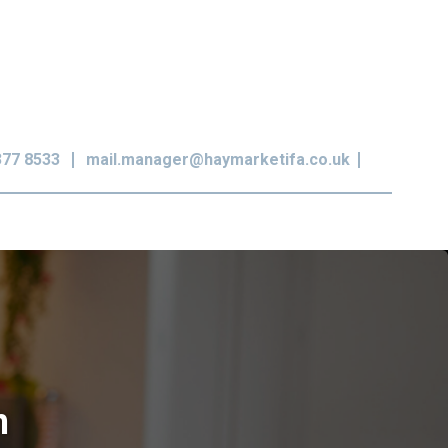
377 8533
mail.manager@haymarketifa.co.uk
n