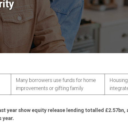
rity
Many borrowers use funds for home
Housing 
n
improvements or gifting family
integrat
ast year show equity release lending totalled £2.57bn, 
 year.