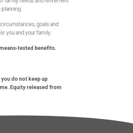
 of family needs and retirement
 planning.
l circumstances, goals and
or you and your family.
o means
‑
tested benefits.
f you do not keep up
ome. Equity released from