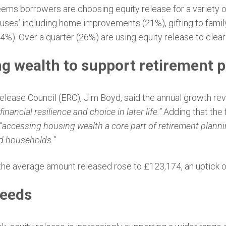
 seems borrowers are choosing equity release for a variety 
e uses’ including home improvements (21%), gifting to family
4%). Over a quarter (26%) are using equity release to clea
g wealth to support retirement 
elease Council (ERC), Jim Boyd, said the annual growth reve
inancial resilience and choice in later life.”
Adding that the f
“
accessing housing wealth a core part of retirement plann
ed households.”
ar, the average amount released rose to £123,174, an uptick 
needs