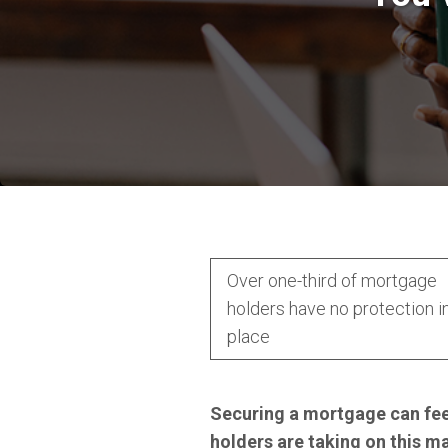
Over one-third of mortgage
holders have no protection i
place
Securing a mortgage can feel
holders are taking on this m