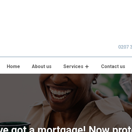
0207 
Home
About us
Services
Contact us
ve got a mortgage! Now prote