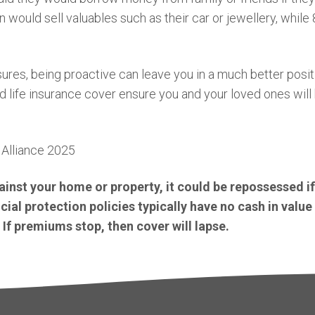
ould sell valuables such as their car or jewellery, while 
ures, being proactive can leave you in a much better positi
d life insurance cover ensure you and your loved ones wil
Alliance 2025
inst your home or property, it could be repossessed i
al protection policies typically have no cash in value 
 If premiums stop, then cover will lapse.