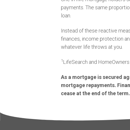
payments. The same proportion w
loan.
Instead of these reactive meas
finances, income protection an
whatever life throws at you.
1
LifeSearch and HomeOwners 
As a mortgage is secured aga
mortgage repayments. Financi
cease at the end of the term.