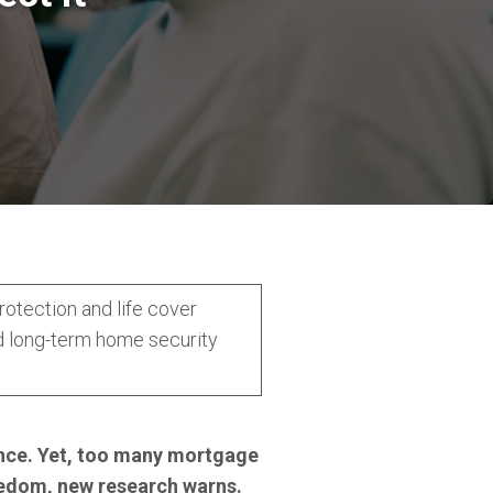
otection and life cover
d long-term home security
dence. Yet, too many mortgage
eedom, new research warns.