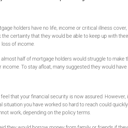
age holders have no life, income or critical illness cover,
k the certainty that they would be able to keep up with th
 loss of income.
t almost half of mortgage holders would struggle to make 
ir income. To stay afloat, many suggested they would have 
eel that your financial security is now assured. However, 
ial situation you have worked so hard to reach could quickl
nnot work, depending on the policy terms.
aid they would borrow money from family or friends if they