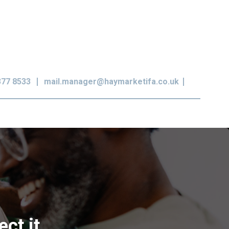
377 8533
mail.manager@haymarketifa.co.uk
ct it