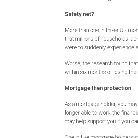
Safety net?
More than one in three UK mortg
that millions of households lac
were to suddenly experience a
Worse, the research found tha
within six months of losing the
Mortgage then protection
As a mortgage holder, you may f
longer able to work, the financ
may help support you if you ca
One in five mortgage holders s