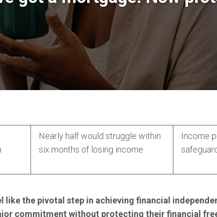
Nearly half would struggle within
Income pr
n
six months of losing income
safeguar
 like the pivotal step in achieving financial indepen
ajor commitment without protecting their financial fr