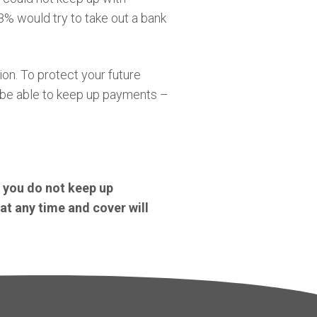
8% would try to take out a bank
on. To protect your future
l be able to keep up payments –
f you do not keep up
at any time and cover will