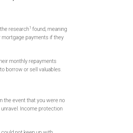
1
 the research
found, meaning
eir mortgage payments if they
their monthly repayments
to borrow or sell valuables.
in the event that you were no
y unravel. Income protection
 could not keep up with