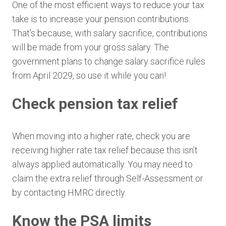
One of the most efficient ways to reduce your tax
take is to increase your pension contributions.
That’s because, with salary sacrifice, contributions
will be made from your gross salary. The
government plans to change salary sacrifice rules
from April 2029, so use it while you can!
Check pension tax relief
When moving into a higher rate, check you are
receiving higher rate tax relief because this isn’t
always applied automatically. You may need to
claim the extra relief through Self-Assessment or
by contacting HMRC directly.
Know the PSA limits