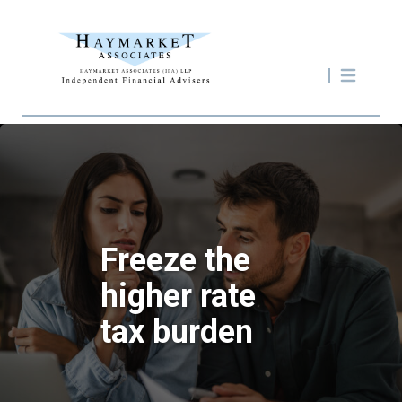
Freeze the
higher rate
tax burden