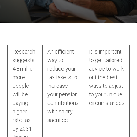
Research
An efficient
It is important
suggests
way to
to get tailored
4.8 million
reduce your
advice to work
more
tax take is to
out the best
people
increase
ways to adjust
will be
your pension
to your unique
paying
contributions
circumstances
higher
with salary
rate tax
sacrifice
by 2031