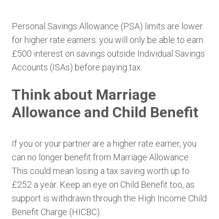
Personal Savings Allowance (PSA) limits are lower
for higher rate earners: you will only be able to earn
£500 interest on savings outside Individual Savings
Accounts (ISAs) before paying tax.
Think about Marriage
Allowance and Child Benefit
If you or your partner are a higher rate earner, you
can no longer benefit from Marriage Allowance.
This could mean losing a tax saving worth up to
£252 a year. Keep an eye on Child Benefit too, as
support is withdrawn through the High Income Child
Benefit Charge (HICBC).