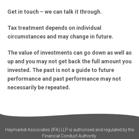
Get in touch – we can talk it through.
Tax treatment depends on individual
circumstances and may change in future.
The value of investments can go down as well as
up and you may not get back the full amount you
invested. The past is not a guide to future
performance and past performance may not
necessarily be repeated.
Haymarket Associates (IFA) LLP is authorised and regulated by the
Financial Conduct Authority.