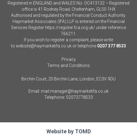
Registered in ENGLAND and WALES No. OC413132 – Registered
office is 41 Rodney Road, Cheltenham, GL50 1HX
Authorised and regulated by the Financial Conduct Authority.
Haymarket Associates (IFA) LLP is entered on the Financial
Services Register
https://register.fca.org.uk/
under reference
766211.
If you wish to register a complaint, please write
to
website@haymarketifa.co.uk
or telephone
0207 377 8533
Privacy
Terms and Conditions
Birchin Court, 20 Birchin Lane, London, EC3V 9DU
Email:
mail.manager@haymarketifa.co.uk
Telephone:
02073778533
Website by
TOMD