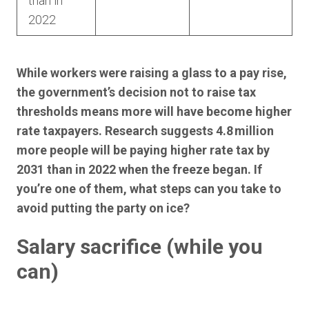
than in
2022
While workers were raising a glass to a pay rise,
the government’s decision not to raise tax
thresholds means more will have become higher
rate taxpayers. Research suggests 4.8 million
more people will be paying higher rate tax by
2031 than in 2022 when the freeze began. If
you’re one of them, what steps can you take to
avoid putting the party on ice?
Salary sacrifice (while you
can)