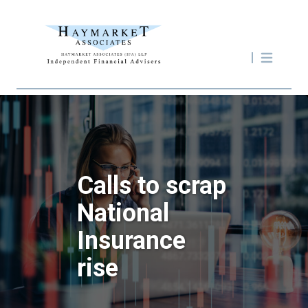
Calls to scrap
National
Insurance
rise