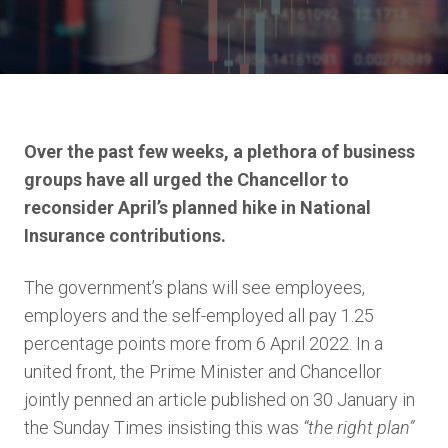
Over the past few weeks,
a plethora
of business
groups have all
urged
the Chancellor to
reconsider
April’s planned
hike
in National
Insurance contributions.
The government’s plans will see employees,
employers and the self-employed all pay 1.25
percentage points more from 6 April 2022. In a
united front, the Prime Minister and Chancellor
jointly penned an article published on 30 January in
the Sunday Times insisting this was
“the right plan”