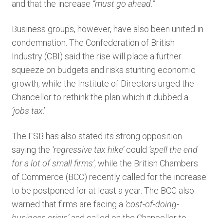
and that the increase
“must go ahead.”
Business groups, however, have also been united in
condemnation. The Confederation of British
Industry (CBI) said the rise will place a further
squeeze on budgets and risks stunting economic
growth, while the Institute of Directors urged the
Chancellor to rethink the plan which it dubbed a
‘
jobs tax
.’
The FSB has also stated its strong opposition
saying the
‘regressive tax hike’
could
‘spell the end
for a lot of small firms’
, while the British Chambers
of Commerce (BCC) recently called for the increase
to be postponed for at least a year. The BCC also
warned that firms are facing a
‘
cost-of-doing-
business crisis’
and called on the Chancellor to