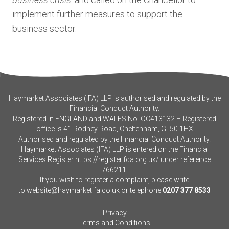
implement further measures to support the
business sector.
Haymarket Associates (IFA) LLP is authorised and regulated by the
Financial Conduct Authority.
Registered in ENGLAND and WALES No. OC413132 – Registered
office is 41 Rodney Road, Cheltenham, GL50 1HX
Authorised and regulated by the Financial Conduct Authority.
Haymarket Associates (IFA) LLP is entered on the Financial
Services Register
https://register.fca.org.uk/
under reference
766211.
If you wish to register a complaint, please write
to
website@haymarketifa.co.uk
or telephone
0207 377 8533
Privacy
Terms and Conditions