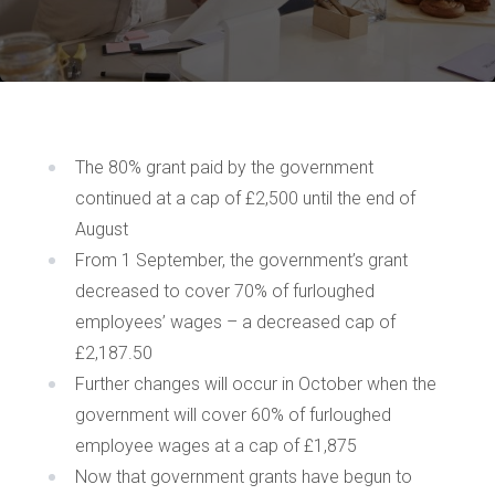
The 80% grant paid by the government
continued at a cap of £2,500 until the end of
August
From 1 September, the government’s grant
decreased to cover 70% of furloughed
employees’ wages – a decreased cap of
£2,187.50
Further changes will occur in October when the
government will cover 60% of furloughed
employee wages at a cap of £1,875
Now that government grants have begun to