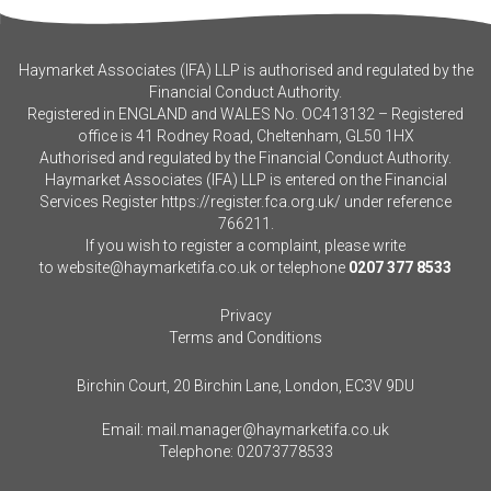
Haymarket Associates (IFA) LLP is authorised and regulated by the
Financial Conduct Authority.
Registered in ENGLAND and WALES No. OC413132 – Registered
office is 41 Rodney Road, Cheltenham, GL50 1HX
Authorised and regulated by the Financial Conduct Authority.
Haymarket Associates (IFA) LLP is entered on the Financial
Services Register
https://register.fca.org.uk/
under reference
766211.
If you wish to register a complaint, please write
to
website@haymarketifa.co.uk
or telephone
0207 377 8533
Privacy
Terms and Conditions
Birchin Court, 20 Birchin Lane, London, EC3V 9DU
Email:
mail.manager@haymarketifa.co.uk
Telephone:
02073778533