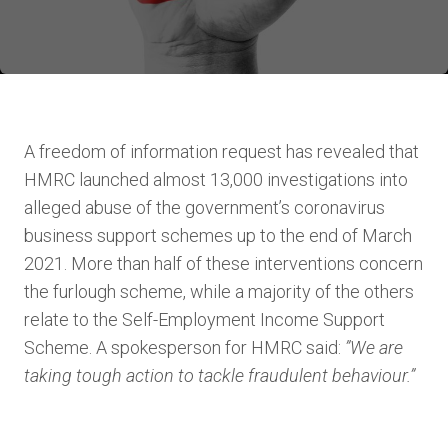
A freedom of information request has revealed that
HMRC launched almost 13,000 investigations into
alleged abuse of the government’s coronavirus
business support schemes up to the end of March
2021. More than half of these interventions concern
the furlough scheme, while a majority of the others
relate to the Self-Employment Income Support
Scheme. A spokesperson for HMRC said:
”We are
taking tough action to tackle fraudulent behaviour.”