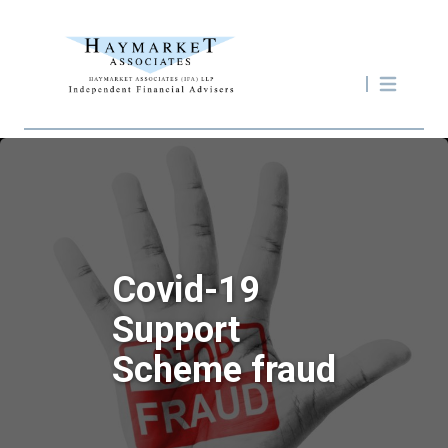
Covid-19
Support
Scheme fraud