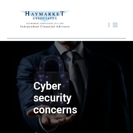
Cyber
security
concerns