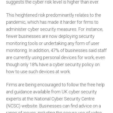
suggests the cyber risk level is higher than ever.
This heightened risk predominantly relates to the
pandemic, which has made it harder for firms to
administer cyber security measures. For instance,
fewer businesses are now deploying security
monitoring tools or undertaking any form of user
monitoring. In addition, 47% of businesses said staff
are currently using personal devices for work, even
though only 18% have a cyber security policy on
how to use such devices at work.
Firms are being encouraged to follow the free help
and guidance available from UK cyber security
experts at the National Cyber Security Centre
(NCSC) website. Businesses can find advice on a
range of issues, including the secure use of video