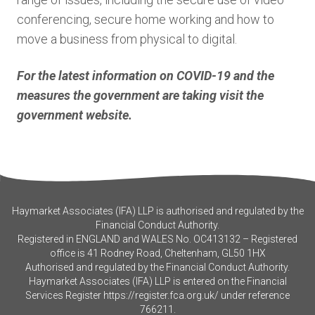
conferencing, secure home working and how to
move a business from physical to digital.
For the latest information on COVID-19 and the
measures the government are taking visit the
government website.
Haymarket Associates (IFA) LLP is authorised and regulated by the
Financial Conduct Authority.
Registered in ENGLAND and WALES No. OC413132 – Registered
office is 41 Rodney Road, Cheltenham, GL50 1HX
Authorised and regulated by the Financial Conduct Authority.
Haymarket Associates (IFA) LLP is entered on the Financial
Services Register
https://register.fca.org.uk/
under reference
766211.