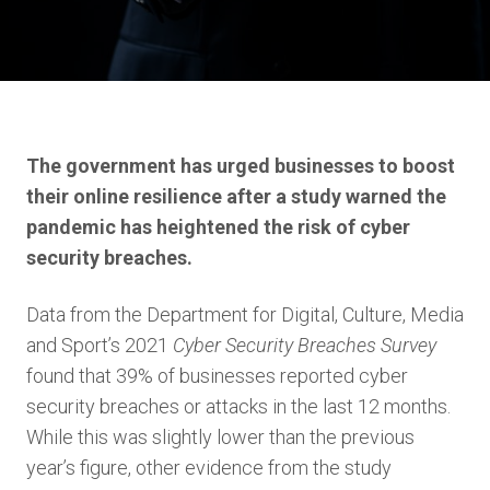
The government has urged businesses to boost
their online resilience after a study warned the
pandemic has heightened the risk of cyber
security breaches.
Data from the Department for Digital, Culture, Media
and Sport’s 2021
Cyber Security Breaches Survey
found that 39% of businesses reported cyber
security breaches or attacks in the last 12 months.
While this was slightly lower than the previous
year’s figure, other evidence from the study