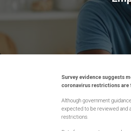
Survey evidence suggests mo
coronavirus restrictions are f
Although government guidance 
expected to be reviewed and 
restrictions.