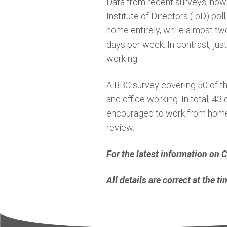
Data from recent surveys, howev
Institute of Directors (IoD) po
home entirely, while almost two
days per week. In contrast, jus
working.
A BBC survey covering 50 of t
and office working. In total, 4
encouraged to work from home t
review.
For the latest information on
All details are correct at the 