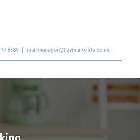
377 8533
mail.manager@haymarketifa.co.uk
king