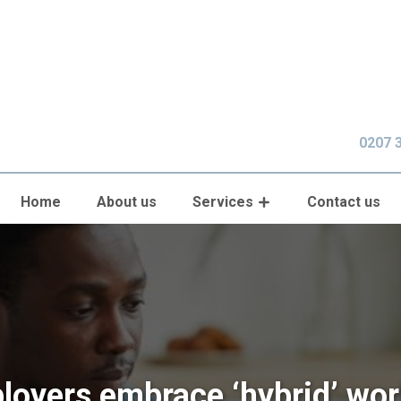
0207 
Home
About us
Services
Contact us
loyers embrace ‘hybrid’ wor