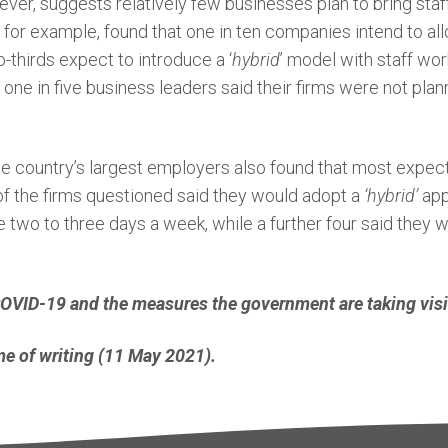
er, suggests relatively few businesses plan to bring staff 
ll, for example, found that one in ten companies intend to
-thirds expect to introduce a ‘
hybrid
’ model with staff wor
t one in five business leaders said their firms were not pla
he country’s largest employers also found that most expe
3 of the firms questioned said they would adopt a
‘hybrid’
ap
wo to three days a week, while a further four said they 
 COVID-19 and the measures the government are taking vis
time of writing (11 May 2021).