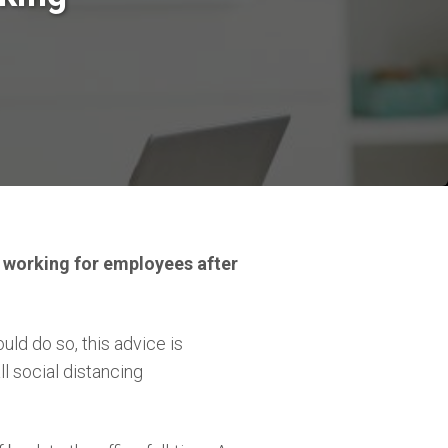
 working for employees after
d do so, this advice is
 social distancing