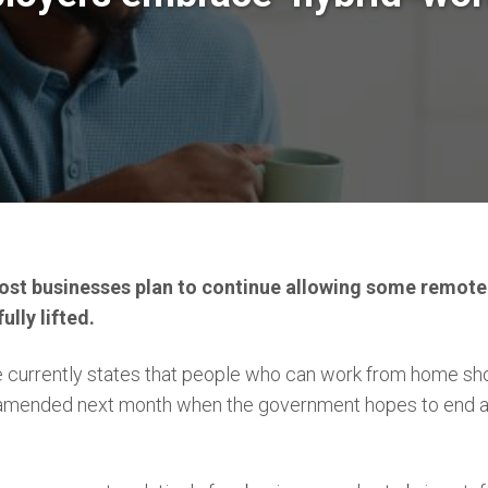
st businesses plan to continue allowing some remote
ully lifted.
currently states that people who can work from home shoul
amended next month when the government hopes to end all