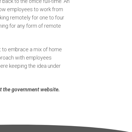
back to the office full-time. An
 allow employees to work from
king remotely for one to four
nning for any form of remote
ct to embrace a mix of home
proach with employees
were keeping the idea under
it the government website.