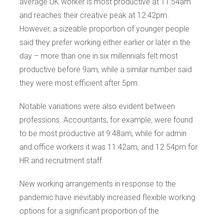
average UK worker is most productive at 11:54am
and reaches their creative peak at 12:42pm.
However, a sizeable proportion of younger people
said they prefer working either earlier or later in the
day – more than one in six millennials felt most
productive before 9am, while a similar number said
they were most efficient after 5pm.
Notable variations were also evident between
professions. Accountants, for example, were found
to be most productive at 9:48am, while for admin
and office workers it was 11:42am, and 12.54pm for
HR and recruitment staff.
New working arrangements in response to the
pandemic have inevitably increased flexible working
options for a significant proportion of the