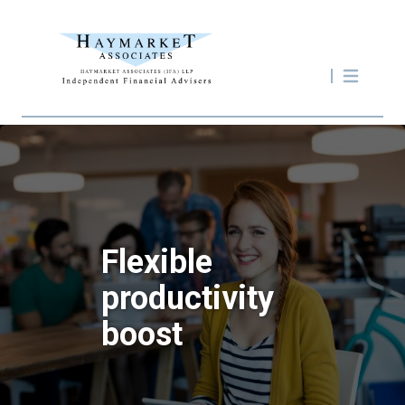
Flexible
productivity
boost