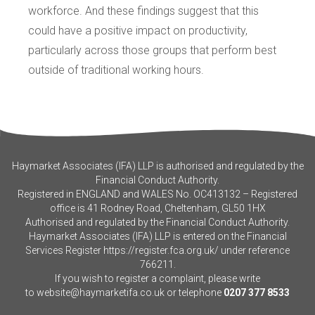
workforce. And these findings suggest that this
could have a positive impact on productivity,
particularly across those groups that perform best
outside of traditional working hours.
Haymarket Associates (IFA) LLP is authorised and regulated by the
Financial Conduct Authority.
Registered in ENGLAND and WALES No. OC413132 – Registered
office is 41 Rodney Road, Cheltenham, GL50 1HX
Authorised and regulated by the Financial Conduct Authority.
Haymarket Associates (IFA) LLP is entered on the Financial
Services Register
https://register.fca.org.uk/
under reference
766211.
If you wish to register a complaint, please write
to
website@haymarketifa.co.uk
or telephone
0207 377 8533