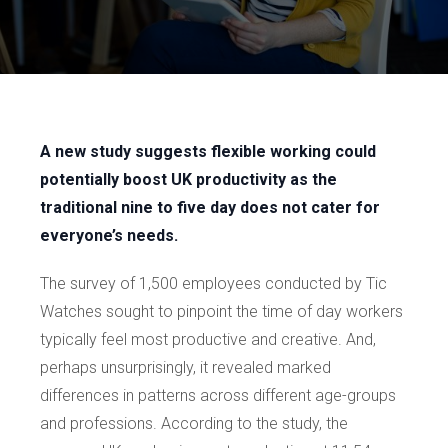
A new study suggests flexible working could
potentially boost UK productivity as the
traditional nine to five day does not cater for
everyone’s needs.
The survey of 1,500 employees conducted by Tic
Watches sought to pinpoint the time of day workers
typically feel most productive and creative. And,
perhaps unsurprisingly, it revealed marked
differences in patterns across different age-groups
and professions. According to the study, the