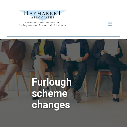
Furlough
scheme
changes