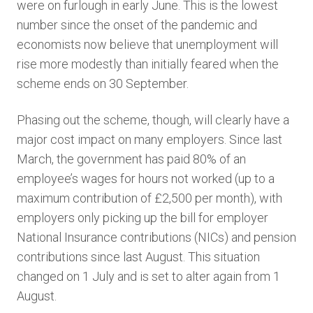
were on furlough in early June. This is the lowest
number since the onset of the pandemic and
economists now believe that unemployment will
rise more modestly than initially feared when the
scheme ends on 30 September.
Phasing out the scheme, though, will clearly have a
major cost impact on many employers. Since last
March, the government has paid 80% of an
employee’s wages for hours not worked (up to a
maximum contribution of £2,500 per month), with
employers only picking up the bill for employer
National Insurance contributions (NICs) and pension
contributions since last August. This situation
changed on 1 July and is set to alter again from 1
August.