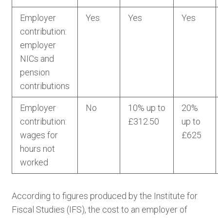
Employer
Yes
Yes
Yes
contribution:
employer
NICs and
pension
contributions
Employer
No
10% up to
20%
contribution:
£312.50
up to
wages for
£625
hours not
worked
According to figures produced by the Institute for
Fiscal Studies (IFS), the cost to an employer of