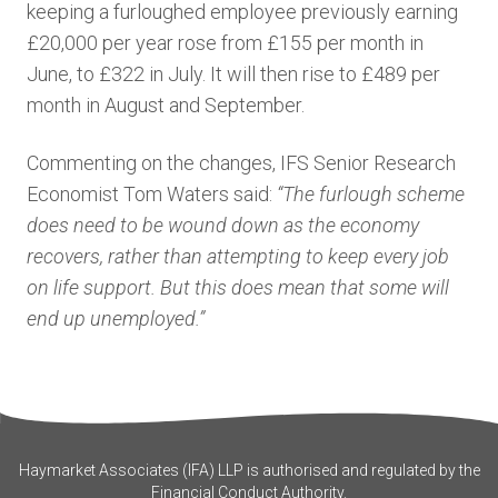
keeping a furloughed employee previously earning
£20,000 per year rose from £155 per month in
June, to £322 in July. It will then rise to £489 per
month in August and September.
Commenting on the changes, IFS Senior Research
Economist Tom Waters said:
“The furlough scheme
does need to be wound down as the economy
recovers, rather than attempting to keep every job
on life support. But this does mean that some will
end up unemployed.”
Haymarket Associates (IFA) LLP is authorised and regulated by the
Financial Conduct Authority.