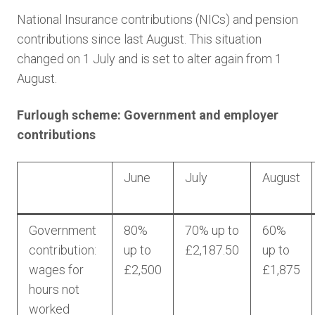
National Insurance contributions (NICs) and pension
contributions since last August. This situation
changed on 1 July and is set to alter again from 1
August.
Furlough scheme: Government and employer
contributions
June
July
August
Government
80%
70% up to
60%
contribution:
up to
£2,187.50
up to
wages for
£2,500
£1,875
hours not
worked