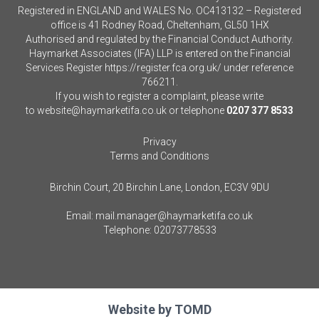
Registered in ENGLAND and WALES No. OC413132 – Registered
office is 41 Rodney Road, Cheltenham, GL50 1HX
Authorised and regulated by the Financial Conduct Authority.
Haymarket Associates (IFA) LLP is entered on the Financial
Services Register
https://register.fca.org.uk/
under reference
766211.
If you wish to register a complaint, please write
to
website@haymarketifa.co.uk
or telephone
0207 377 8533
Privacy
Terms and Conditions
Birchin Court, 20 Birchin Lane, London, EC3V 9DU
Email:
mail.manager@haymarketifa.co.uk
Telephone:
02073778533
Website by
TOMD