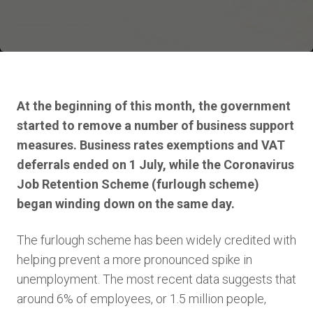
At the beginning of this month, the government
started to remove a number of business support
measures. Business rates exemptions and VAT
deferrals ended on 1 July, while the Coronavirus
Job Retention Scheme (furlough scheme)
began winding down on the same day.
The furlough scheme has been widely credited with
helping prevent a more pronounced spike in
unemployment. The most recent data suggests that
around 6% of employees, or 1.5 million people,