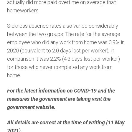
actually did more paid overtime on average than
homeworkers.
Sickness absence rates also varied considerably
between the two groups. The rate for the average
employee who did any work from home was 0.9% in
2020 (equivalent to 2.0 days lost per worker); in
comparison it was 2.2% (4.3 days lost per worker)
for those who never completed any work from
home.
For the latest information on COVID-19 and the
measures the government are taking visit the
government website.
All details are correct at the time of writing (11 May
2021).