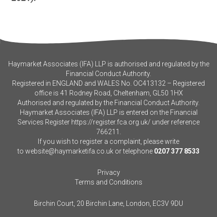
Haymarket Associates (IFA) LLP is authorised and regulated by the
Financial Conduct Authority.
Registered in ENGLAND and WALES No. OC413132 – Registered
office is 41 Rodney Road, Cheltenham, GL50 1HX
Authorised and regulated by the Financial Conduct Authority.
Haymarket Associates (IFA) LLP is entered on the Financial
Services Register
https://register.fca.org.uk/
under reference
766211.
If you wish to register a complaint, please write
to
website@haymarketifa.co.uk
or telephone
0207 377 8533
Privacy
Terms and Conditions
Birchin Court, 20 Birchin Lane, London, EC3V 9DU