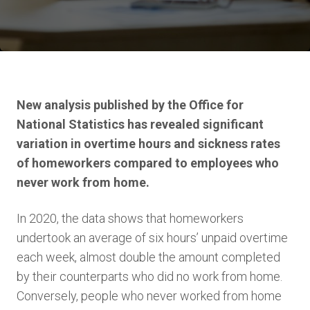
New analysis published by the Office for
National Statistics has revealed significant
variation in overtime hours and sickness rates
of homeworkers compared to employees who
never work from home.
In 2020, the data shows that homeworkers
undertook an average of six hours’ unpaid overtime
each week, almost double the amount completed
by their counterparts who did no work from home.
Conversely, people who never worked from home