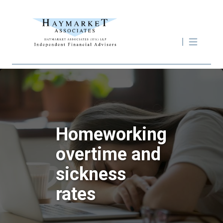
Homeworking
overtime and
sickness
rates