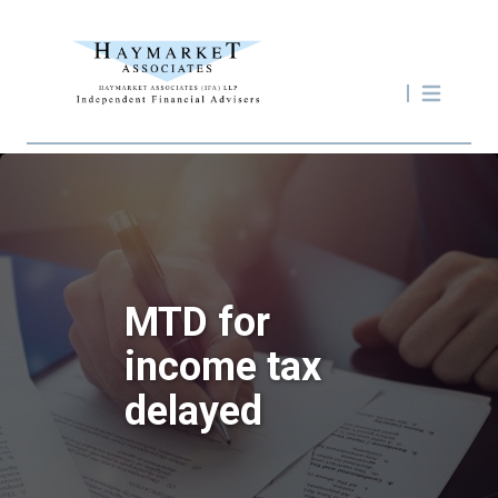
MTD for
income tax
delayed