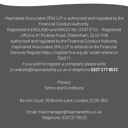
Haymarket Associates (IFA) LLP is authorised and regulated by the
Financial Conduct Authority.
Registered in ENGLAND and WALES No. OC413132 – Registered
office is 41 Rodney Road, Cheltenham, GL50 1HX
Authorised and regulated by the Financial Conduct Authority.
Haymarket Associates (IFA) LLP is entered on the Financial
Services Register
https://register.fca.org.uk/
under reference
766211.
If you wish to register a complaint, please write
to
website@haymarketifa.co.uk
or telephone
0207 377 8533
Privacy
Terms and Conditions
Birchin Court, 20 Birchin Lane, London, EC3V 9DU
Email:
mail.manager@haymarketifa.co.uk
Telephone:
02073778533