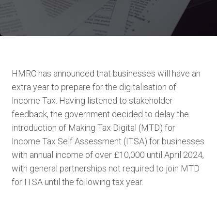
HMRC has announced that businesses will have an
extra year to prepare for the digitalisation of
Income Tax. Having listened to stakeholder
feedback, the government decided to delay the
introduction of Making Tax Digital (MTD) for
Income Tax Self Assessment (ITSA) for businesses
with annual income of over £10,000 until April 2024,
with general partnerships not required to join MTD
for ITSA until the following tax year.