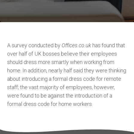
A survey conducted by
Offices.co.uk
has found that
over half of UK bosses believe their employees
should dress more smartly when working from
home. In addition, nearly half said they were thinking
about introducing a formal dress code for remote
staff; the vast majority of employees, however,
were found to be against the introduction of a
formal dress code for home workers.