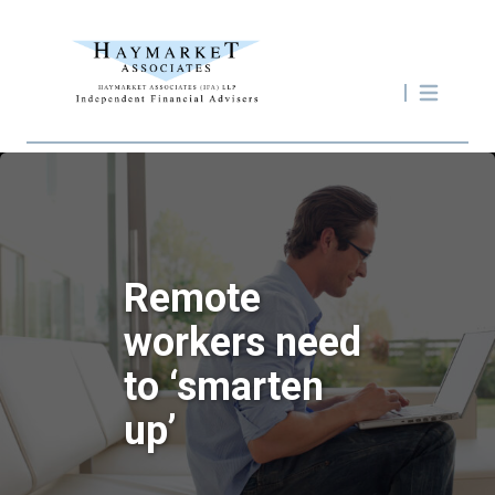
Remote
workers need
to ‘smarten
up’