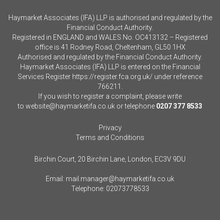
Haymarket Associates (IFA) LLP is authorised and regulated by the
Financial Conduct Authority.
Registered in ENGLAND and WALES No. OC413132 – Registered
office is 41 Rodney Road, Cheltenham, GL50 1HX
Authorised and regulated by the Financial Conduct Authority.
Haymarket Associates (IFA) LLP is entered on the Financial
Services Register
https://register.fca.org.uk/
under reference
766211.
If you wish to register a complaint, please write
to
website@haymarketifa.co.uk
or telephone
0207 377 8533
Privacy
Terms and Conditions
Birchin Court, 20 Birchin Lane, London, EC3V 9DU
Email:
mail.manager@haymarketifa.co.uk
Telephone:
02073778533