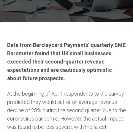
Data from Barclaycard Payments’ quarterly SME
Barometer found that UK small businesses
exceeded their second-quarter revenue
expectations and are cautiously optimistic
about future prospects.
At the beginning of April, respondents to the survey
predicted they would suffer an average revenue
decline of 28% during the second quarter due to the
coronavirus pandemic. However, the actual impact
was found to be less severe, with the latest