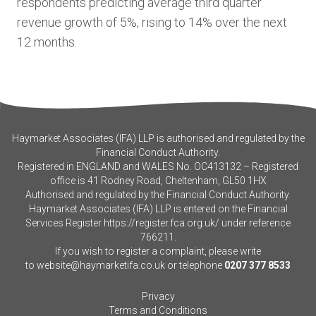
respondents predicting average third quarter
revenue growth of 5%, rising to 14% over the next
12 months.
Haymarket Associates (IFA) LLP is authorised and regulated by the
Financial Conduct Authority.
Registered in ENGLAND and WALES No. OC413132 – Registered
office is 41 Rodney Road, Cheltenham, GL50 1HX
Authorised and regulated by the Financial Conduct Authority.
Haymarket Associates (IFA) LLP is entered on the Financial
Services Register
https://register.fca.org.uk/
under reference
766211.
If you wish to register a complaint, please write
to
website@haymarketifa.co.uk
or telephone
0207 377 8533
Privacy
Terms and Conditions