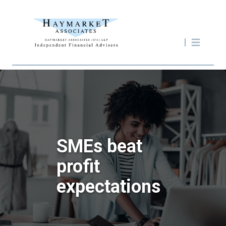
SMEs beat
profit
expectations