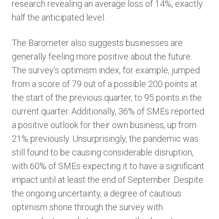
research revealing an average loss of 14%, exactly
half the anticipated level.
The Barometer also suggests businesses are
generally feeling more positive about the future.
The survey’s optimism index, for example, jumped
from a score of 79 out of a possible 200 points at
the start of the previous quarter, to 95 points in the
current quarter. Additionally, 36% of SMEs reported
a positive outlook for their own business, up from
21% previously. Unsurprisingly, the pandemic was
still found to be causing considerable disruption,
with 60% of SMEs expecting it to have a significant
impact until at least the end of September. Despite
the ongoing uncertainty, a degree of cautious
optimism shone through the survey with