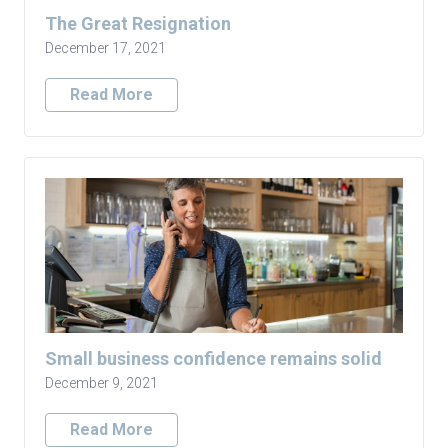
The Great Resignation
December 17, 2021
Read More
Small business confidence remains solid
December 9, 2021
Read More