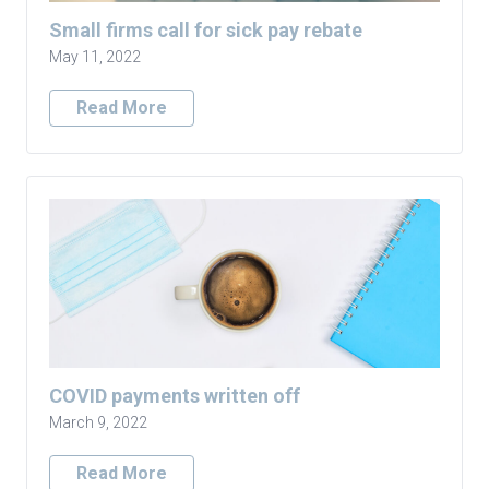
Small firms call for sick pay rebate
May 11, 2022
Read More
COVID payments written off
March 9, 2022
Read More