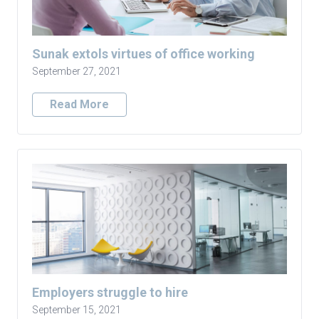
Sunak extols virtues of office working
September 27, 2021
Read More
Employers struggle to hire
September 15, 2021