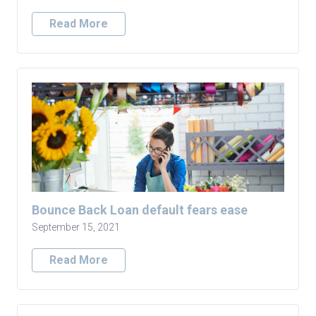
Read More
Bounce Back Loan default fears ease
September 15, 2021
Read More