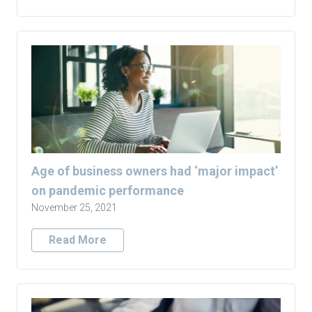
Age of business owners had ‘major impact’
on pandemic performance
November 25, 2021
Read More