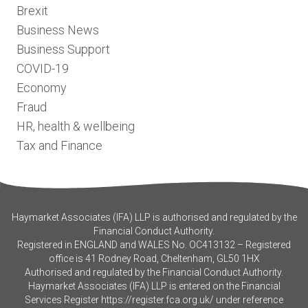
Brexit
Business News
Business Support
COVID-19
Economy
Fraud
HR, health & wellbeing
Tax and Finance
Haymarket Associates (IFA) LLP is authorised and regulated by the
Financial Conduct Authority.
Registered in ENGLAND and WALES No. OC413132 – Registered
office is 41 Rodney Road, Cheltenham, GL50 1HX
Authorised and regulated by the Financial Conduct Authority.
Haymarket Associates (IFA) LLP is entered on the Financial
Services Register
https://register.fca.org.uk/
under reference