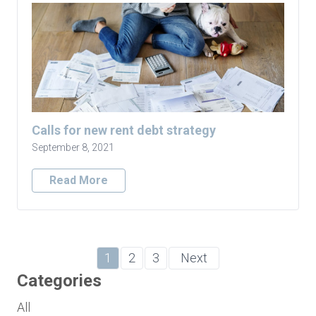
Calls for new rent debt strategy
September 8, 2021
Read More
1
2
3
Next
Categories
All