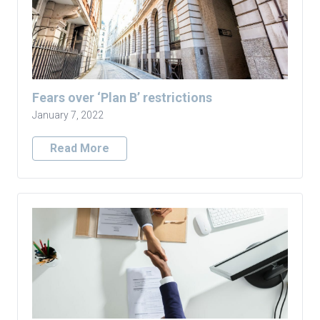
Fears over ‘Plan B’ restrictions
January 7, 2022
Read More