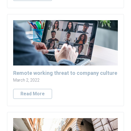
Remote working threat to company culture
March 2, 2022
Read More