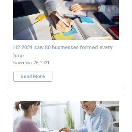
H2 2021 saw 80 businesses formed every
hour
November 25, 2021
Read More