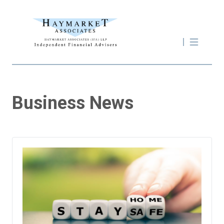
Business News