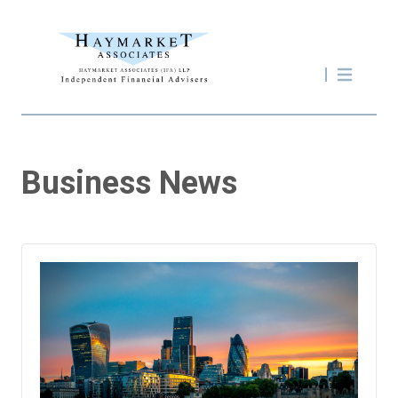
Business News