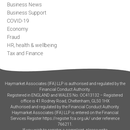
Business News
Business Support
COVID-19
Economy
Fraud
HR, health & wellbeing
Tax and Finance
Haymarket Associates (IFA) LLP is authorised and regulated by the
Financial Conduct Authority.
Registered in ENGLAND and WALES No. OC413132 – Registered
office is 41 Rodney Road, Cheltenham, GL50 1HX
Authorised and regulated by the Financial Conduct Authority.
Haymarket Associates (IFA) LLP is entered on the Financial
Services Register
https://register.fca.org.uk/
under reference
766211.