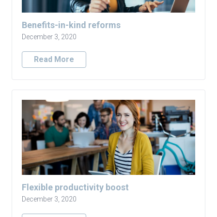
Benefits-in-kind reforms
December 3, 2020
Read More
Flexible productivity boost
December 3, 2020