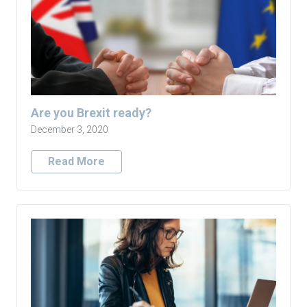
Are you Brexit ready?
December 3, 2020
Read More