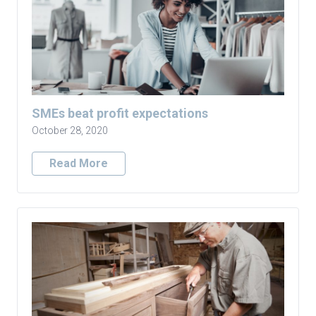
SMEs beat profit expectations
October 28, 2020
Read More