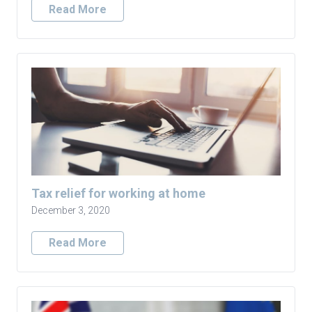
Read More
Tax relief for working at home
December 3, 2020
Read More