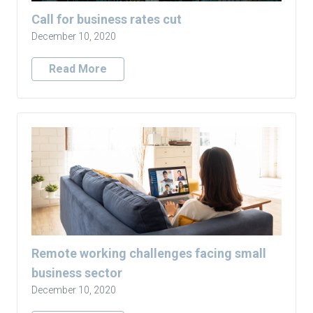
Call for business rates cut
December 10, 2020
Read More
Remote working challenges facing small
business sector
December 10, 2020