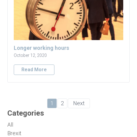
Longer working hours
October 12, 2020
Read More
1
2
Next
Categories
All
Brexit