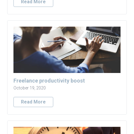
Read More
Freelance productivity boost
October 19, 2020
Read More