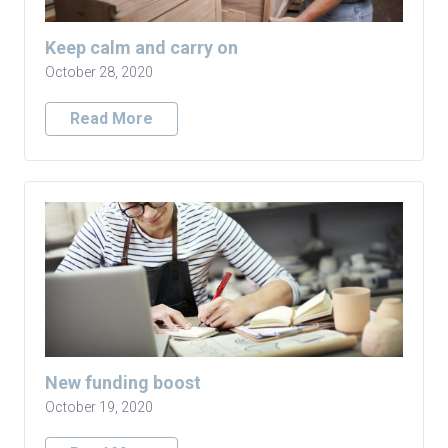
Keep calm and carry on
October 28, 2020
Read More
New funding boost
October 19, 2020