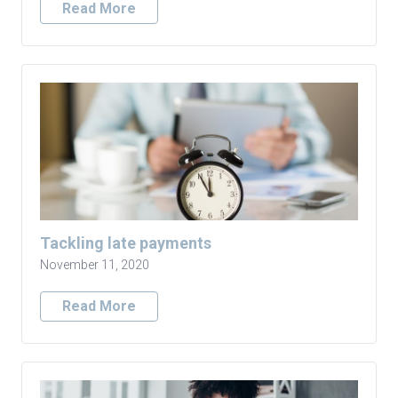
Read More
Tackling late payments
November 11, 2020
Read More